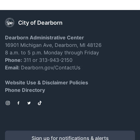
City of Dearborn
Dearborn Administrative Center
16901 Michigan Ave, Dearborn, MI 48126
8 a.m. to 5 p.m. Monday through Friday
Phone:
311 or 313-943-2150
Email:
Dearborn.gov/ContactUs
Website Use & Disclaimer Policies
Phone Directory
Instagram
Facebook
Twitter
TikTok
Sign up for notifications & alerts