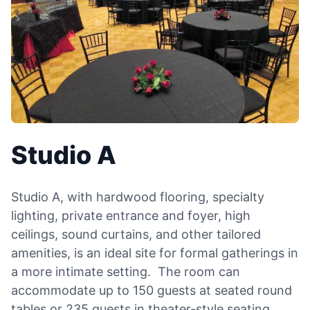
Studio A
Studio A, with hardwood flooring, specialty
lighting, private entrance and foyer, high
ceilings, sound curtains, and other tailored
amenities, is an ideal site for formal gatherings in
a more intimate setting. The room can
accommodate up to 150 guests at seated round
tables or 235 guests in theater-style seating,