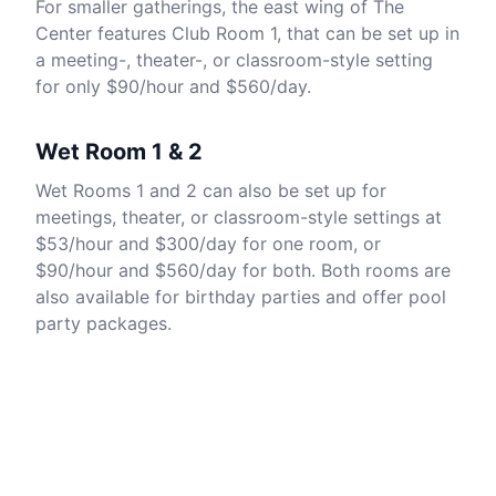
For smaller gatherings, the east wing of The
Center features Club Room 1, that can be set up in
a meeting-, theater-, or classroom-style setting
for only $90/hour and $560/day.
Wet Room 1 & 2
Wet Rooms 1 and 2 can also be set up for
meetings, theater, or classroom-style settings at
$53/hour and $300/day for one room, or
$90/hour and $560/day for both. Both rooms are
also available for birthday parties and offer pool
party packages.