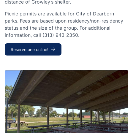
distance of Crowley’s shelter.
Picnic permits are available for City of Dearborn
parks. Fees are based upon residency/non-residency
status and the size of the group. For additional
information, call (313) 943-2350.
Reserve one online!