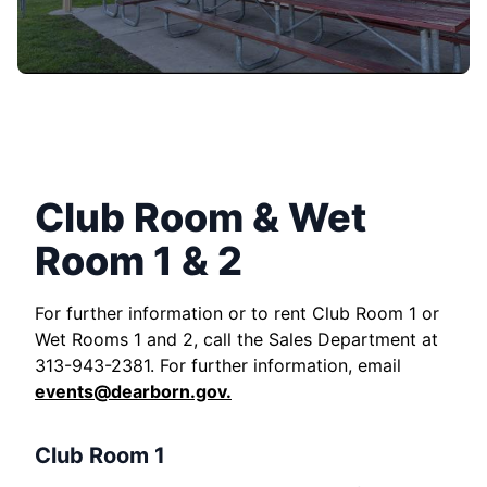
Club Room & Wet
Room 1 & 2
For further information or to rent Club Room 1 or
Wet Rooms 1 and 2, call the Sales Department at
313-943-2381. For further information, email
events@dearborn.gov
.
Club Room 1