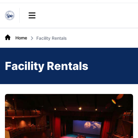
Links
Open main menu
Home
Facility Rentals
Facility Rentals