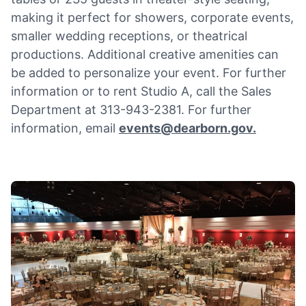
making it perfect for showers, corporate events,
smaller wedding receptions, or theatrical
productions. Additional creative amenities can
be added to personalize your event. For further
information or to rent Studio A, call the Sales
Department at 313-943-2381. For further
information, email
events@dearborn.gov
.