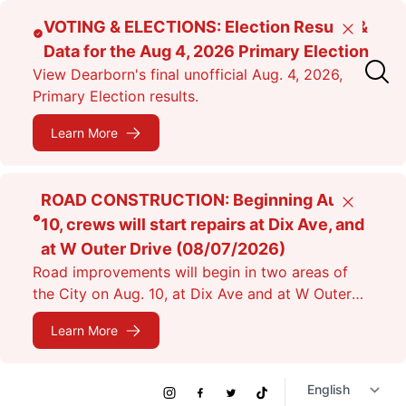
Skip
VOTING & ELECTIONS: Election Results &
Close
to
Data for the Aug 4, 2026 Primary Election
main
View Dearborn's final unofficial Aug. 4, 2026,
content
Primary Election results.
Learn More
ROAD CONSTRUCTION: Beginning Aug.
Close
10, crews will start repairs at Dix Ave, and
at W Outer Drive (08/07/2026)
Road improvements will begin in two areas of
the City on Aug. 10, at Dix Ave and at W Outer
Dr. Expect lane closures.
Learn More
Social
Instagram
Facebook
Twitter
TikTok