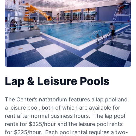
Lap & Leisure Pools
The Center’s natatorium features a lap pool and
a leisure pool, both of which are available for
rent after normal business hours. The lap pool
rents for $325/hour and the leisure pool rents
for $325/hour. Each pool rental requires a two-