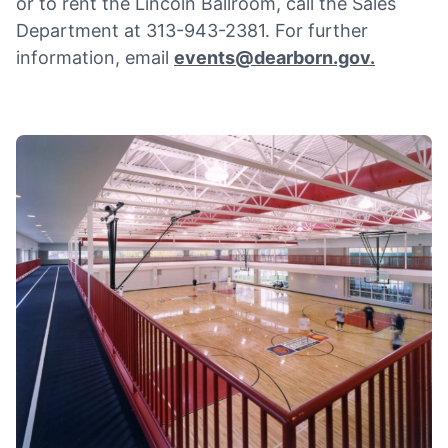
or to rent the Lincoln Ballroom, call the Sales
Department at 313-943-2381. For further
information, email
events@dearborn.gov
.