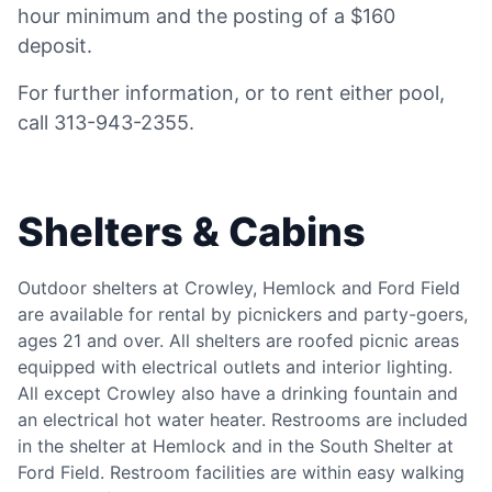
hour minimum and the posting of a $160
deposit.
For further information, or to rent either pool,
call 313-943-2355.
Shelters & Cabins
Outdoor shelters at Crowley, Hemlock and Ford Field
are available for rental by picnickers and party-goers,
ages 21 and over. All shelters are roofed picnic areas
equipped with electrical outlets and interior lighting.
All except Crowley also have a drinking fountain and
an electrical hot water heater. Restrooms are included
in the shelter at Hemlock and in the South Shelter at
Ford Field. Restroom facilities are within easy walking