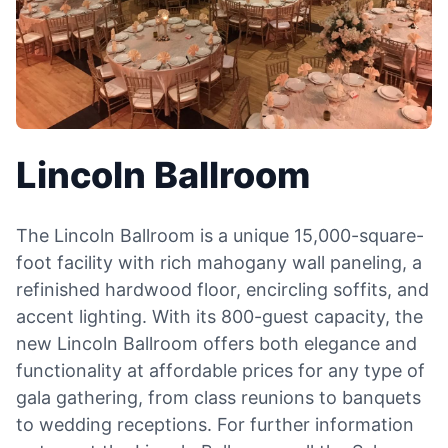
Lincoln Ballroom
The Lincoln Ballroom is a unique 15,000-square-
foot facility with rich mahogany wall paneling, a
refinished hardwood floor, encircling soffits, and
accent lighting. With its 800-guest capacity, the
new Lincoln Ballroom offers both elegance and
functionality at affordable prices for any type of
gala gathering, from class reunions to banquets
to wedding receptions. For further information