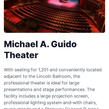
Michael A. Guido
Theater
With seating for 1,201 and conveniently located
adjacent to the Lincoln Ballroom, the
professional theater is ideal for large
presentations and stage performances. The
facility includes a large projection screen,
professional lighting system and–with chairs,