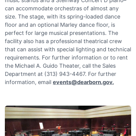
music stands and a Steinway Concert D piano–
can accommodate orchestras of almost any
size. The stage, with its spring-loaded dance
floor and an optional Marley dance floor, is
perfect for large musical presentations. The
facility also has a professional theatrical crew
that can assist with special lighting and technical
requirements. For further information or to rent
the Michael A. Guido Theater, call the Sales
Department at (313) 943-4467. For further
information, email
events@dearborn.gov
.