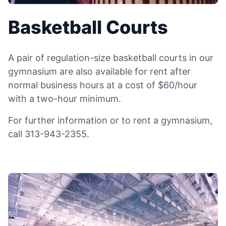
Basketball Courts
A pair of regulation-size basketball courts in our
gymnasium are also available for rent after
normal business hours at a cost of $60/hour
with a two-hour minimum.
For further information or to rent a gymnasium,
call 313-943-2355.