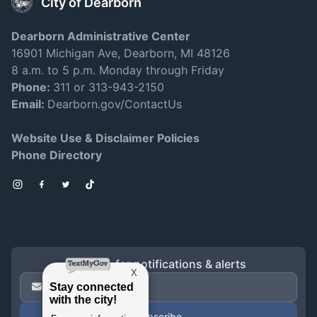
City of Dearborn
Dearborn Administrative Center
16901 Michigan Ave, Dearborn, MI 48126
8 a.m. to 5 p.m. Monday through Friday
Phone:
311 or 313-943-2150
Email:
Dearborn.gov/ContactUs
Website Use & Disclaimer Policies
Phone Directory
Instagram
Facebook
Twitter
TikTok
Sign up for notifications & alerts
Email Address
*