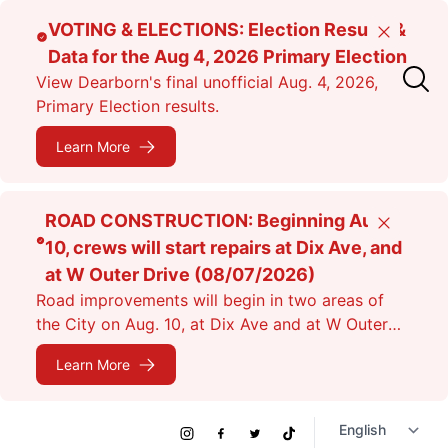
Skip
VOTING & ELECTIONS: Election Results &
Close
to
Data for the Aug 4, 2026 Primary Election
main
View Dearborn's final unofficial Aug. 4, 2026,
content
Primary Election results.
Learn More
ROAD CONSTRUCTION: Beginning Aug.
Close
10, crews will start repairs at Dix Ave, and
at W Outer Drive (08/07/2026)
Road improvements will begin in two areas of
the City on Aug. 10, at Dix Ave and at W Outer
Dr. Expect lane closures.
Learn More
Social
Instagram
Facebook
Twitter
TikTok