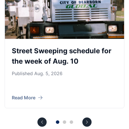
Street Sweeping schedule for
the week of Aug. 10
Published Aug. 5, 2026
Read More