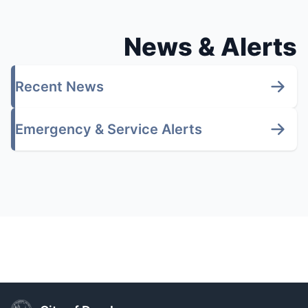
News & Alerts
Recent News
Emergency & Service Alerts