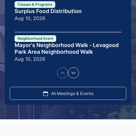
Classes & Programs
Surplus Food Distribution
Aug 10, 2026
Neighborhood Event
Mayor's Neighborhood Walk - Levagood
Park Area Neighborhood Walk
Aug 10, 2026
Pagination
Previous
Next
page
page
All Meetings & Events