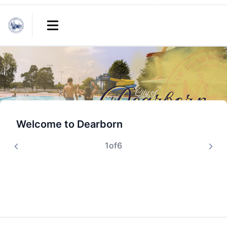
Links
Open main menu
Welcome to Dearborn
1
of
6