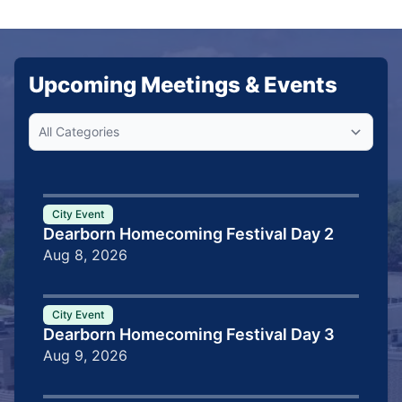
Upcoming Meetings & Events
City Event
Dearborn Homecoming Festival Day 2
Aug 8, 2026
City Event
Dearborn Homecoming Festival Day 3
Aug 9, 2026