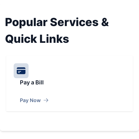
Popular Services &
Quick Links
Pay a Bill
Pay Now