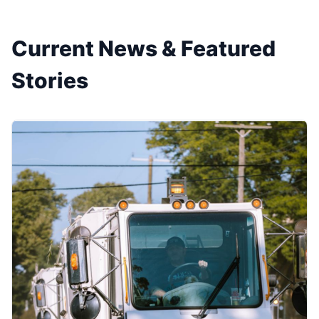
Current News & Featured
Stories