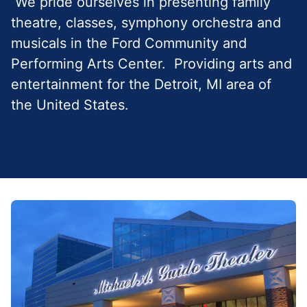
We pride ourselves in presenting family
theatre, classes, symphony orchestra and
musicals in the Ford Community and
Performing Arts Center. Providing arts and
entertainment for the Detroit, MI area of
the United States.