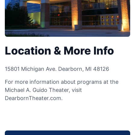
Location & More Info
15801 Michigan Ave. Dearborn, MI 48126
For more information about programs at the
Michael A. Guido Theater, visit
DearbornTheater.com.