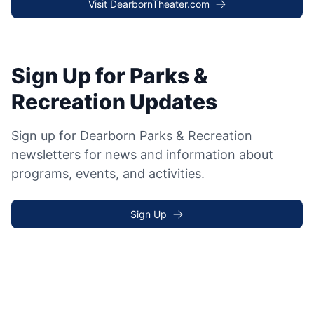
Visit DearbornTheater.com
Sign Up for Parks &
Recreation Updates
Sign up for Dearborn Parks & Recreation
newsletters for news and information about
programs, events, and activities.
Sign Up