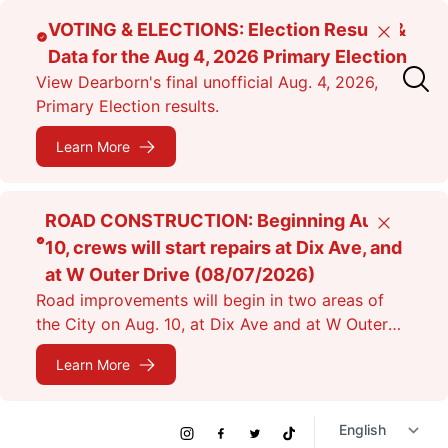
Skip
VOTING & ELECTIONS: Election Results &
Close
to
Data for the Aug 4, 2026 Primary Election
main
View Dearborn's final unofficial Aug. 4, 2026,
content
Primary Election results.
Learn More
ROAD CONSTRUCTION: Beginning Aug.
Close
10, crews will start repairs at Dix Ave, and
at W Outer Drive (08/07/2026)
Road improvements will begin in two areas of
the City on Aug. 10, at Dix Ave and at W Outer
Dr. Expect lane closures.
Learn More
Social
Instagram
Facebook
Twitter
TikTok