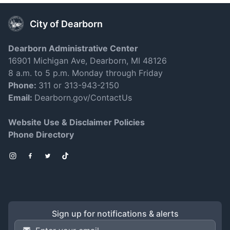
City of Dearborn
Dearborn Administrative Center
16901 Michigan Ave, Dearborn, MI 48126
8 a.m. to 5 p.m. Monday through Friday
Phone:
311 or 313-943-2150
Email:
Dearborn.gov/ContactUs
Website Use & Disclaimer Policies
Phone Directory
Instagram
Facebook
Twitter
TikTok
Sign up for notifications & alerts
Email Address
*