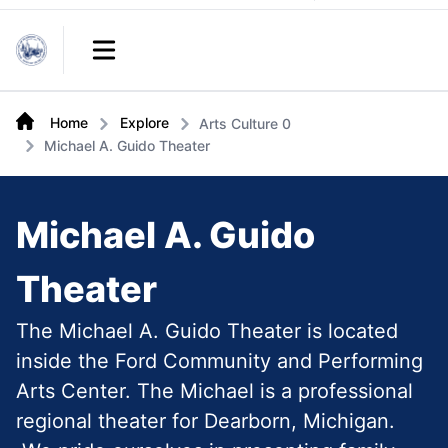
Links
Open main menu
Home
Explore
Arts Culture 0
Michael A. Guido Theater
Michael A. Guido
Theater
The Michael A. Guido Theater is located
inside the Ford Community and Performing
Arts Center. The Michael is a professional
regional theater for Dearborn, Michigan.