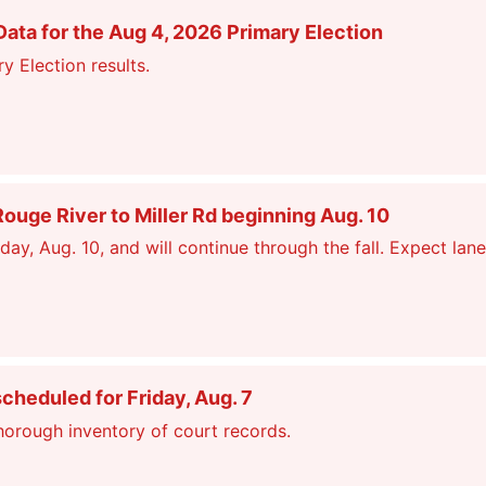
ata for the Aug 4, 2026 Primary Election
y Election results.
ge River to Miller Rd beginning Aug. 10
, Aug. 10, and will continue through the fall. Expect lane
scheduled for Friday, Aug. 7
thorough inventory of court records.