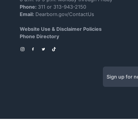
Phone:
311 or 313-943-2150
Email:
Dearborn.gov/ContactUs
Website Use & Disclaimer Policies
Phone Directory
Instagram
Facebook
Twitter
TikTok
Sign up for no