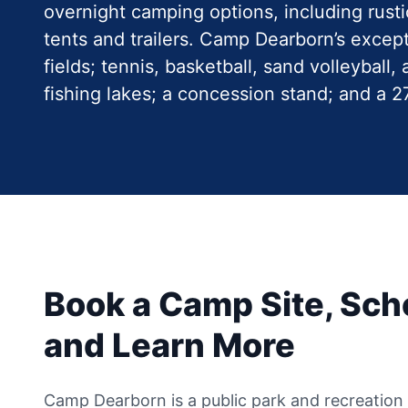
overnight camping options, including rust
tents and trailers. Camp Dearborn’s except
fields; tennis, basketball, sand volleyball
fishing lakes; a concession stand; and a 
Book a Camp Site, Sche
and Learn More
Camp Dearborn is a public park and recreation fa