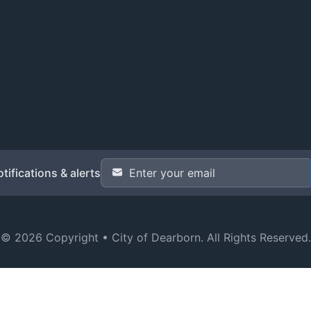
Email Address
*
tifications & alerts
© 2026 Copyright •
City of Dearborn
. All Rights Reserved.