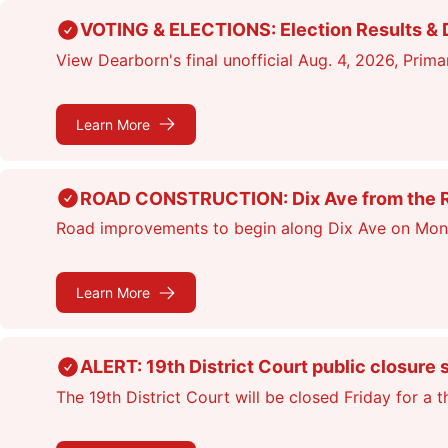
Skip
VOTING & ELECTIONS: Election Results & D
to
View Dearborn's final unofficial Aug. 4, 2026, Primar
main
content
Learn More
ROAD CONSTRUCTION: Dix Ave from the Rou
Road improvements to begin along Dix Ave on Monday
Learn More
ALERT: 19th District Court public closure 
The 19th District Court will be closed Friday for a 