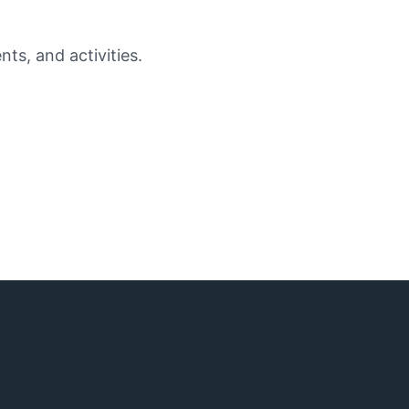
ts, and activities.