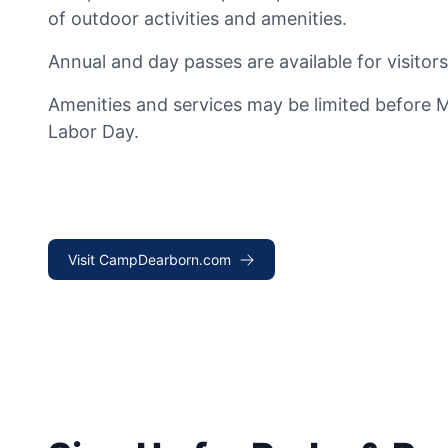
of outdoor activities and amenities.
Annual and day passes are available for visitors
Amenities and services may be limited before 
Labor Day.
Visit CampDearborn.com