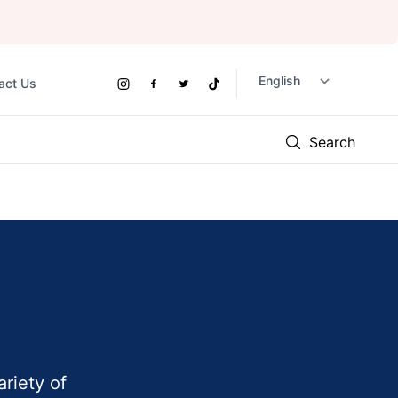
act Us
Social
Instagram
Facebook
Twitter
TikTok
Links
Search
ariety of