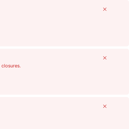
Close
Close
 closures.
Close