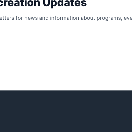
ecreation Updates
etters for news and information about programs, even