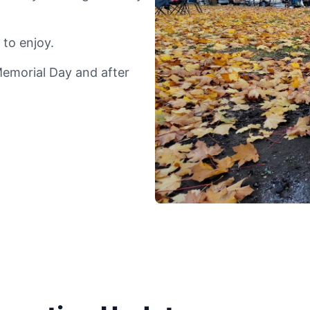
 to enjoy.
Memorial Day and after