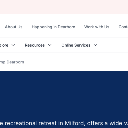
Top
About Us
Happening in Dearborn
Work with Us
Cont
navigation
plore
Resources
Online Services
mp Dearborn
recreational retreat in Milford, offers a wide v