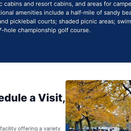
ic cabins and resort cabins, and areas for camp
ional amenities include a half-mile of sandy bea
, and pickleball courts; shaded picnic areas; sw
27-hole championship golf course.
dule a Visit,
cility offering a variety