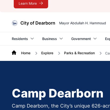
Learn More
City of Dearborn
Mayor Abdullah H. Hammoud
Residents
Business
Government
Ex
Home
Explore
Parks & Recreation
Ca
Camp Dearborn
Camp Dearborn, the City’s unique 626-acre 