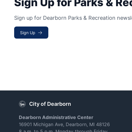
Sign Up for Parks & R
Sign up for Dearborn Parks & Recreation newsl
Sign Up
City of Dearborn
Dearborn Administrative Center
16901 Michigan Ave, Dearborn, MI 48126
8 a.m. to 5 p.m. Monday through Friday