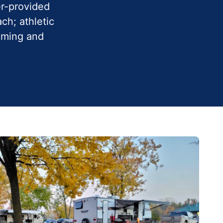
er-provided
ch; athletic
imming and