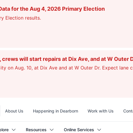
ata for the Aug 4, 2026 Primary Election
y Election results.
ews will start repairs at Dix Ave, and at W Outer 
ty on Aug. 10, at Dix Ave and at W Outer Dr. Expect lane c
Top
About Us
Happening in Dearborn
Work with Us
Cont
navigation
plore
Resources
Online Services