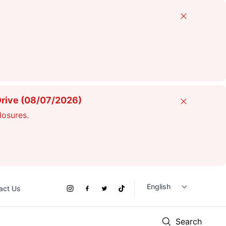
Close
Drive (08/07/2026)
Close
losures.
act Us
Social
Instagram
Facebook
Twitter
TikTok
Links
Search