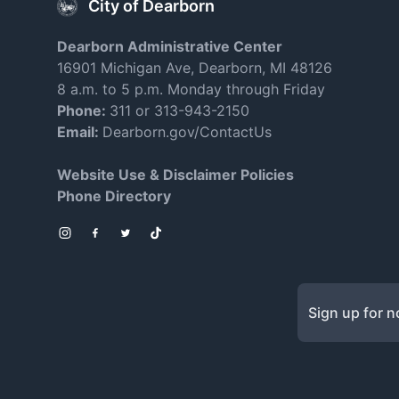
City of Dearborn
Dearborn Administrative Center
16901 Michigan Ave, Dearborn, MI 48126
8 a.m. to 5 p.m. Monday through Friday
Phone:
311 or 313-943-2150
Email:
Dearborn.gov/ContactUs
Website Use & Disclaimer Policies
Phone Directory
Instagram
Facebook
Twitter
TikTok
Sign up for no