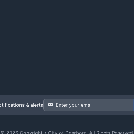
Email Address
*
tifications & alerts
© 2026 Copyright •
City of Dearborn
. All Rights Reserved.