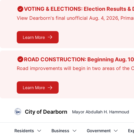
Skip
VOTING & ELECTIONS: Election Results & D
to
View Dearborn's final unofficial Aug. 4, 2026, Primar
main
content
Learn More
ROAD CONSTRUCTION: Beginning Aug. 10, cr
Road improvements will begin in two areas of the Ci
Learn More
City of Dearborn
Mayor Abdullah H. Hammoud
Residents
Business
Government
Ex