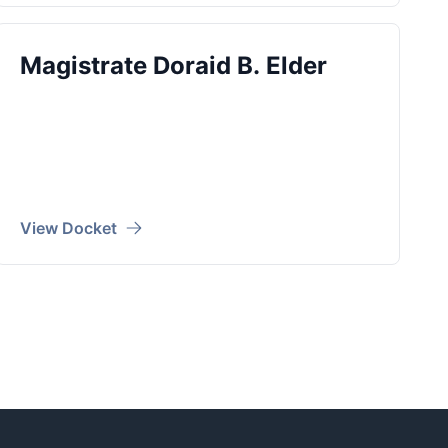
Magistrate Doraid B. Elder
View Docket