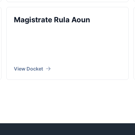
Magistrate Rula Aoun
View Docket