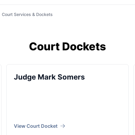
Court Services & Dockets
Court Dockets
Judge Mark Somers
View Court Docket