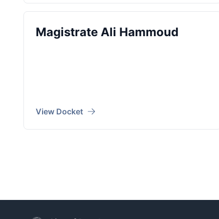
Magistrate Ali Hammoud
View Docket