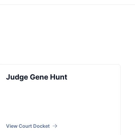
Judge Gene Hunt
View Court Docket