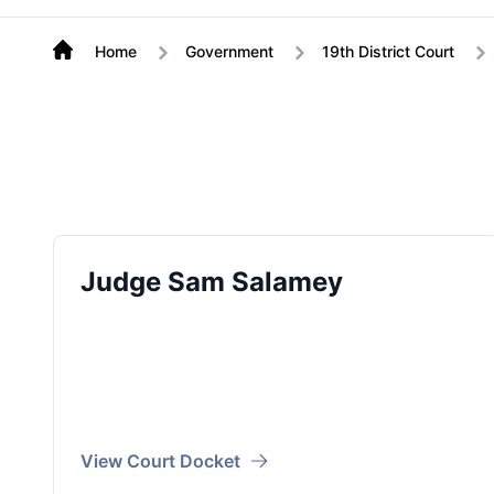
Home
Government
19th District Court
Judge Sam Salamey
View Court Docket