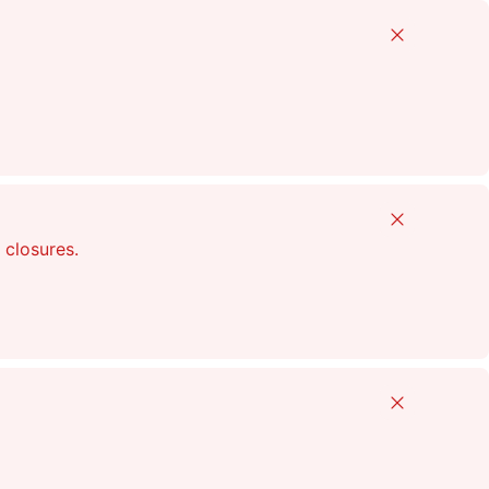
Close
Close
 closures.
Close