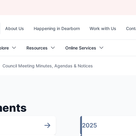
Top
About Us
Happening in Dearborn
Work with Us
Cont
navigation
plore
Resources
Online Services
Council Meeting Minutes, Agendas & Notices
ments
2025