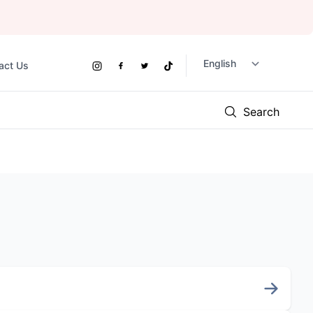
act Us
Social
Instagram
Facebook
Twitter
TikTok
Links
Search