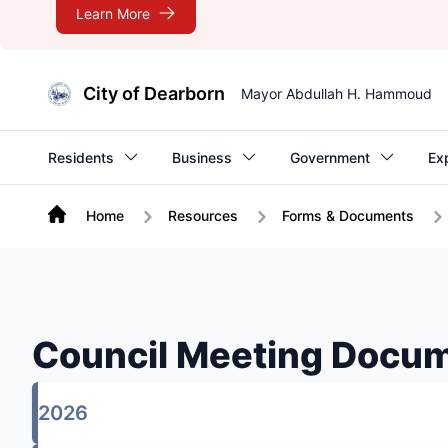
Learn More
City of Dearborn
Mayor Abdullah H. Hammoud
Residents
Business
Government
Ex
Home
Resources
Forms & Documents
Council Meeting Docu
2026