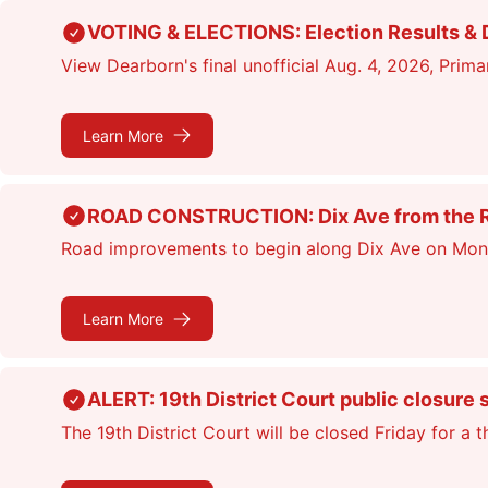
Skip
VOTING & ELECTIONS: Election Results & D
to
View Dearborn's final unofficial Aug. 4, 2026, Primar
main
content
Learn More
ROAD CONSTRUCTION: Dix Ave from the Rou
Road improvements to begin along Dix Ave on Monday
Learn More
ALERT: 19th District Court public closure 
The 19th District Court will be closed Friday for a 