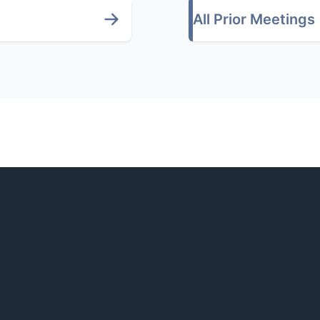
All Prior Meetings