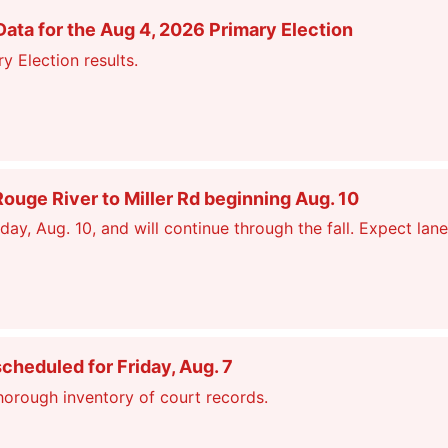
ata for the Aug 4, 2026 Primary Election
y Election results.
ge River to Miller Rd beginning Aug. 10
, Aug. 10, and will continue through the fall. Expect lane
scheduled for Friday, Aug. 7
thorough inventory of court records.