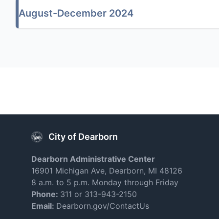
August-December 2024
City of Dearborn
Dearborn Administrative Center
16901 Michigan Ave, Dearborn, MI 48126
8 a.m. to 5 p.m. Monday through Friday
Phone:
311 or 313-943-2150
Email:
Dearborn.gov/ContactUs