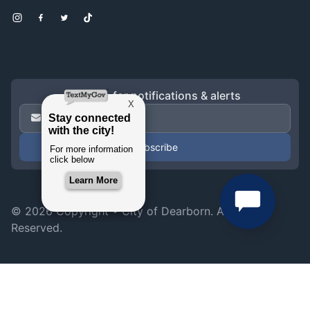
Instagram
Facebook
Twitter
TikTok
Sign up for notifications & alerts
Email Address
*
© 2026 Copyright •
City of Dearborn
. All Rights
Reserved.