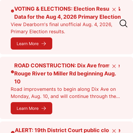
Skip
VOTING & ELECTIONS: Election Results &
Close
to
Data for the Aug 4, 2026 Primary Election
main
View Dearborn's final unofficial Aug. 4, 2026,
content
Primary Election results.
Learn More
ROAD CONSTRUCTION: Dix Ave from the
Close
Rouge River to Miller Rd beginning Aug.
10
Road improvements to begin along Dix Ave on
Monday, Aug. 10, and will continue through the
fall. Expect lane closures.
Learn More
ALERT: 19th District Court public closure
Close