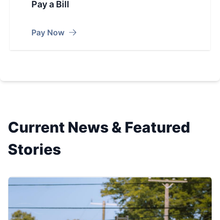
Pay a Bill
Pay Now
Current News & Featured
Stories