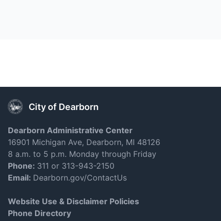
City of Dearborn
Dearborn Administrative Center
16901 Michigan Ave, Dearborn, MI 48126
8 a.m. to 5 p.m. Monday through Friday
Phone:
311 or 313-943-2150
Email:
Dearborn.gov/ContactUs
Website Use & Disclaimer Policies
Phone Directory