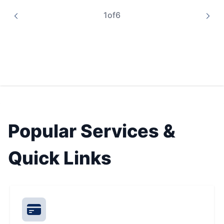
1
of
6
Popular Services &
Quick Links