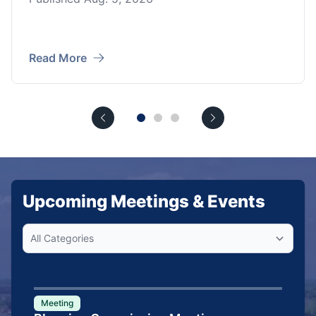
Read More
Upcoming Meetings & Events
Meeting