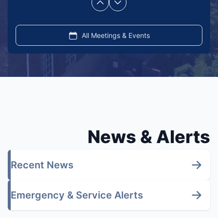
Previous
Next
page
page
All Meetings & Events
News & Alerts
Recent News
Emergency & Service Alerts