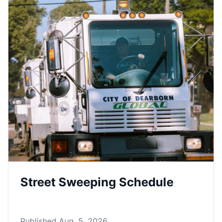
Street Sweeping Schedule
Published Aug. 5, 2026