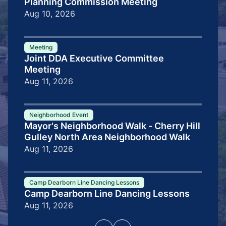
Planning Commission Meeting
Aug 10, 2026
Meeting
Joint DDA Executive Committee
Meeting
Aug 11, 2026
Neighborhood Event
Mayor's Neighborhood Walk - Cherry Hill
Gulley North Area Neighborhood Walk
Aug 11, 2026
Camp Dearborn Line Dancing Lessons
Camp Dearborn Line Dancing Lessons
Aug 11, 2026
Pagination