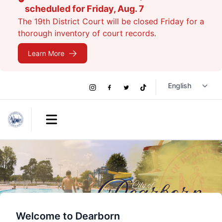
scheduled for Friday, Aug. 7
The 19th District Court will be closed Friday for a
thorough inventory of court records.
Learn More
Social
Instagram
Facebook
Twitter
TikTok
Links
Open main menu
Welcome to Dearborn