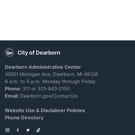
City of Dearborn
Dearborn Administrative Center
16901 Michigan Ave, Dearborn, MI 48126
8 a.m. to 5 p.m. Monday through Friday
Phone:
311 or 313-943-2150
Email:
Dearborn.gov/ContactUs
Website Use & Disclaimer Policies
Phone Directory
Instagram
Facebook
Twitter
TikTok