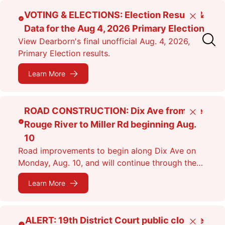
Skip
VOTING & ELECTIONS: Election Results &
Close
to
Data for the Aug 4, 2026 Primary Election
main
View Dearborn's final unofficial Aug. 4, 2026,
content
Primary Election results.
Learn More
ROAD CONSTRUCTION: Dix Ave from the
Close
Rouge River to Miller Rd beginning Aug.
10
Road improvements to begin along Dix Ave on
Monday, Aug. 10, and will continue through the
fall. Expect lane closures.
Learn More
ALERT: 19th District Court public closure
Close