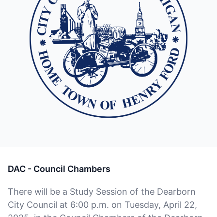
DAC - Council Chambers
There will be a Study Session of the Dearborn
City Council at 6:00 p.m. on Tuesday, April 22,