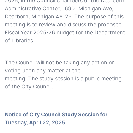
2025, in the Council Chambers of the Dearborn
Administrative Center, 16901 Michigan Ave,
Dearborn, Michigan 48126. The purpose of this
meeting is to review and discuss the proposed
Fiscal Year 2025-26 budget for the Department
of Libraries.
The Council will not be taking any action or
voting upon any matter at the
meeting. The study session is a public meeting
of the City Council.
Notice of City Council Study Session for
Tuesday, April 22, 2025