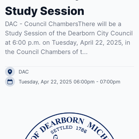
Study Session
DAC - Council ChambersThere will be a
Study Session of the Dearborn City Council
at 6:00 p.m. on Tuesday, April 22, 2025, in
the Council Chambers of t...
DAC
Tuesday, Apr 22, 2025 06:00pm - 07:00pm