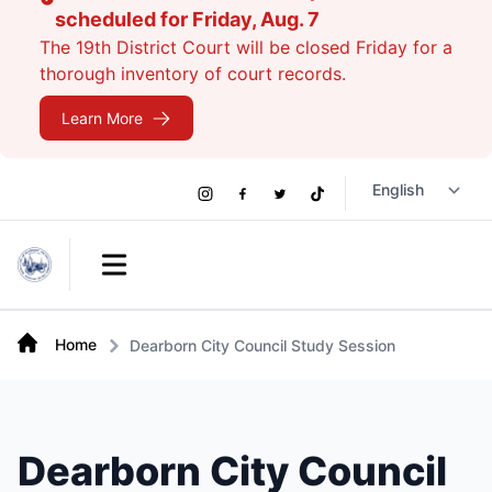
scheduled for Friday, Aug. 7
The 19th District Court will be closed Friday for a
thorough inventory of court records.
Learn More
Social
Instagram
Facebook
Twitter
TikTok
Links
Open main menu
Home
Dearborn City Council Study Session
Dearborn City Council