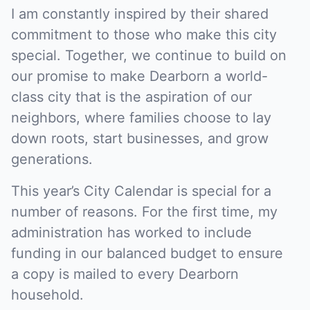
I am constantly inspired by their shared
commitment to those who make this city
special. Together, we continue to build on
our promise to make Dearborn a world-
class city that is the aspiration of our
neighbors, where families choose to lay
down roots, start businesses, and grow
generations.
This year’s City Calendar is special for a
number of reasons. For the first time, my
administration has worked to include
funding in our balanced budget to ensure
a copy is mailed to every Dearborn
household.