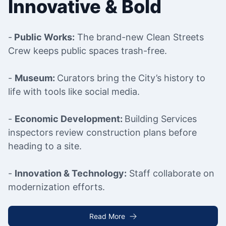
Innovative & Bold
-
Public Works:
The brand-new Clean Streets
Crew keeps public spaces trash-free.
-
Museum:
Curators bring the City’s history to
life with tools like social media.
-
Economic Development:
Building Services
inspectors review construction plans before
heading to a site.
-
Innovation & Technology:
Staff collaborate on
modernization efforts.
Read More