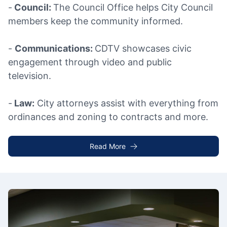
-
Council:
The Council Office helps City Council
members keep the community informed.
-
Communications:
CDTV showcases civic
engagement through video and public
television.
-
Law:
City attorneys assist with everything from
ordinances and zoning to contracts and more.
Read More