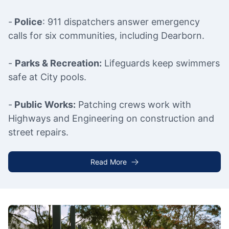
-
Police
: 911 dispatchers answer emergency
calls for six communities, including Dearborn.
-
Parks & Recreation:
Lifeguards keep swimmers
safe at City pools.
-
Public Works:
Patching crews work with
Highways and Engineering on construction and
street repairs.
Read More