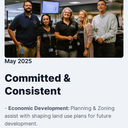
May 2025
Committed &
Consistent
-
Economic Development:
Planning & Zoning
assist with shaping land use plans for future
development.