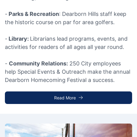
-
Parks & Recreation
: Dearborn Hills staff keep
the historic course on par for area golfers.
-
Library:
Librarians lead programs, events, and
activities for readers of all ages all year round.
-
Community Relations:
250 City employees
help Special Events & Outreach make the annual
Dearborn Homecoming Festival a success.
Read More