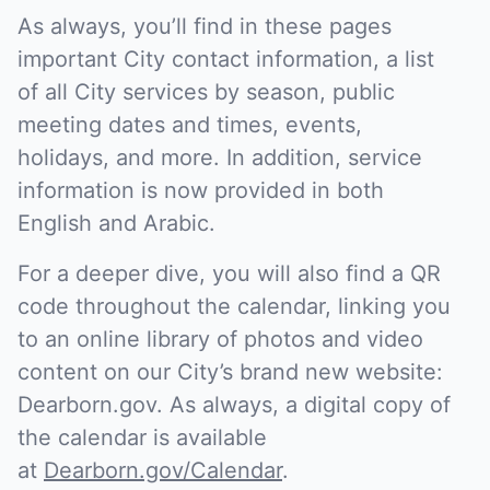
As always, you’ll find in these pages
important City contact information, a list
of all City services by season, public
meeting dates and times, events,
holidays, and more. In addition, service
information is now provided in both
English and Arabic.
For a deeper dive, you will also find a QR
code throughout the calendar, linking you
to an online library of photos and video
content on our City’s brand new website:
Dearborn.gov. As always, a digital copy of
the calendar is available
at
Dearborn.gov/Calendar
.