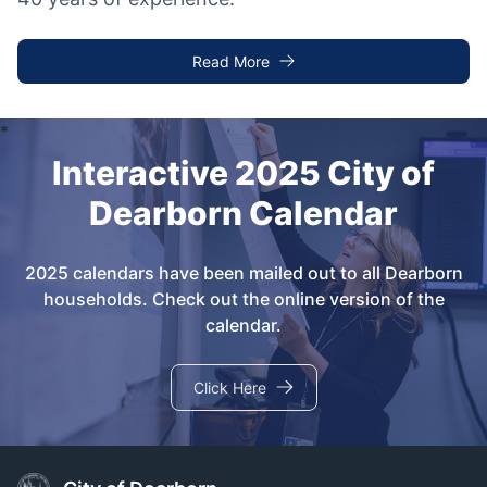
Read More
Interactive 2025 City of
Dearborn Calendar
2025 calendars have been mailed out to all Dearborn
households. Check out the online version of the
calendar.
Click Here