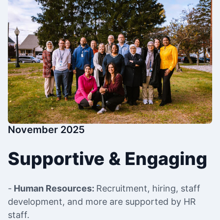
November 2025
Supportive & Engaging
-
Human Resources:
Recruitment, hiring, staff
development, and more are supported by HR
staff.