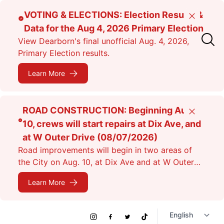
Skip
VOTING & ELECTIONS: Election Results &
Close
to
Data for the Aug 4, 2026 Primary Election
main
View Dearborn's final unofficial Aug. 4, 2026,
content
Primary Election results.
Learn More
ROAD CONSTRUCTION: Beginning Aug.
Close
10, crews will start repairs at Dix Ave, and
at W Outer Drive (08/07/2026)
Road improvements will begin in two areas of
the City on Aug. 10, at Dix Ave and at W Outer
Dr. Expect lane closures.
Learn More
Social
Instagram
Facebook
Twitter
TikTok