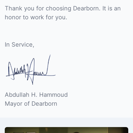
Thank you for choosing Dearborn. It is an
honor to work for you.
In Service,
Abdullah H. Hammoud
Mayor of Dearborn