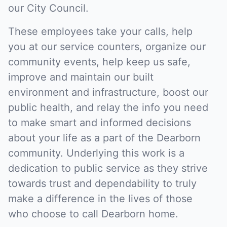
our City Council.
These employees take your calls, help
you at our service counters, organize our
community events, help keep us safe,
improve and maintain our built
environment and infrastructure, boost our
public health, and relay the info you need
to make smart and informed decisions
about your life as a part of the Dearborn
community. Underlying this work is a
dedication to public service as they strive
towards trust and dependability to truly
make a difference in the lives of those
who choose to call Dearborn home.