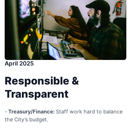
April 2025
Responsible &
Transparent
-
Treasury/Finance:
Staff work hard to balance
the City’s budget.