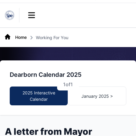
Links
Open main menu
Home
Working For You
Dearborn Calendar 2025
1
of
1
2025 Interactive
January 2025 >
Calendar
A letter from Mayor