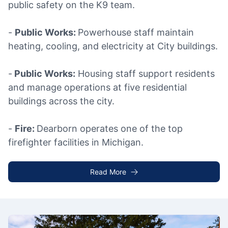
public safety on the K9 team.
-
Public Works:
Powerhouse staff maintain
heating, cooling, and electricity at City buildings.
-
Public Works:
Housing staff support residents
and manage operations at five residential
buildings across the city.
-
Fire:
Dearborn operates one of the top
firefighter facilities in Michigan.
Read More