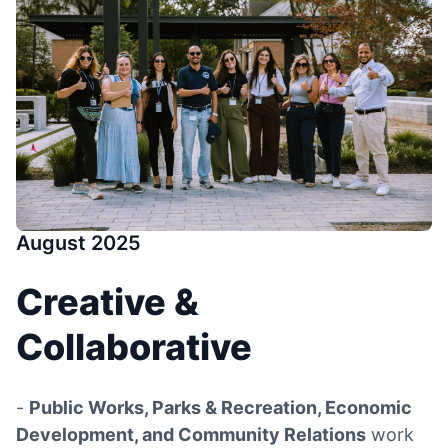
August 2025
Creative &
Collaborative
-
Public Works, Parks & Recreation, Economic
Development, and Community Relations
work