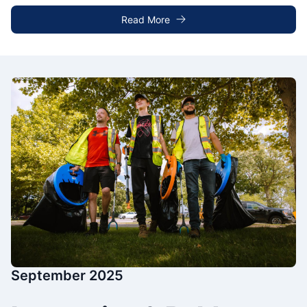
Read More
September 2025