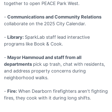
together to open PEACE Park West.
-
Communications and Community Relations
collaborate on the 2025 City Calendar.
-
Library:
SparkLab staff lead interactive
programs like Book & Cook.
-
Mayor Hammoud and staff from all
departments
pick up trash, chat with residents,
and address property concerns during
neighborhood walks.
-
Fire:
When Dearborn firefighters aren't fighting
fires, they cook with it during long shifts.