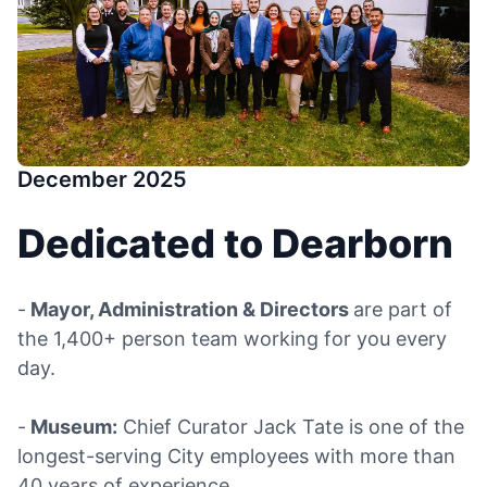
December 2025
Dedicated to Dearborn
-
Mayor, Administration & Directors
are part of
the 1,400+ person team working for you every
day.
-
Museum:
Chief Curator Jack Tate is one of the
longest-serving City employees with more than
40 years of experience.