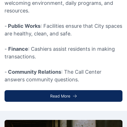
welcoming environment, daily programs, and
resources.
-
Public Works
: Facilities ensure that City spaces
are healthy, clean, and safe.
-
Finance
: Cashiers assist residents in making
transactions.
-
Community Relations
: The Call Center
answers community questions.
Read More