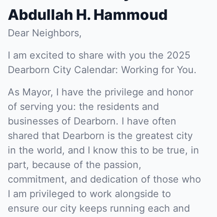
Abdullah H. Hammoud
Dear Neighbors,
I am excited to share with you the 2025
Dearborn City Calendar: Working for You.
As Mayor, I have the privilege and honor
of serving you: the residents and
businesses of Dearborn. I have often
shared that Dearborn is the greatest city
in the world, and I know this to be true, in
part, because of the passion,
commitment, and dedication of those who
I am privileged to work alongside to
ensure our city keeps running each and