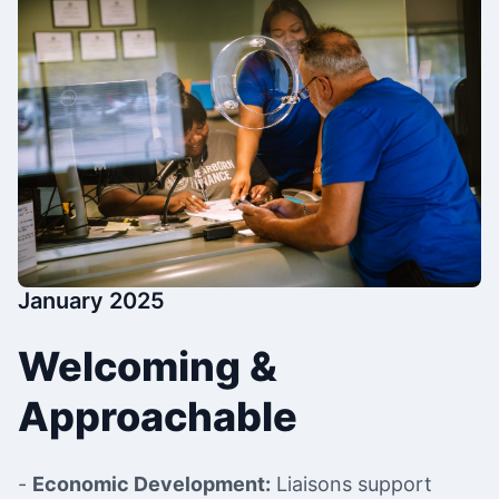
January 2025
Welcoming &
Approachable
-
Economic Development:
Liaisons support