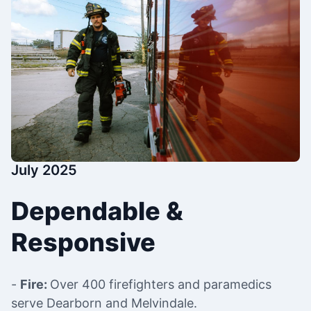
July 2025
Dependable &
Responsive
-
Fire:
Over 400 firefighters and paramedics
serve Dearborn and Melvindale.