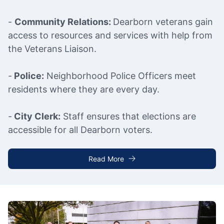
-
Community Relations:
Dearborn veterans gain
access to resources and services with help from
the Veterans Liaison.
-
Police:
Neighborhood Police Officers meet
residents where they are every day.
-
City Clerk:
Staff ensures that elections are
accessible for all Dearborn voters.
Read More