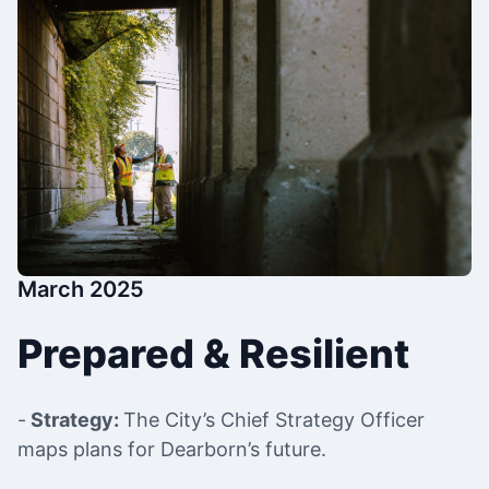
March 2025
Prepared & Resilient
-
Strategy:
The City’s Chief Strategy Officer
maps plans for Dearborn’s future.