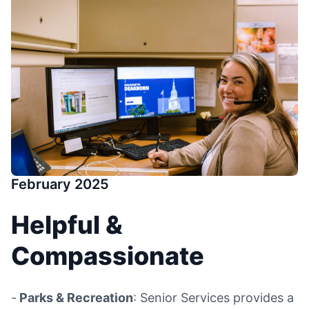
February 2025
Helpful &
Compassionate
-
Parks & Recreation
: Senior Services provides a