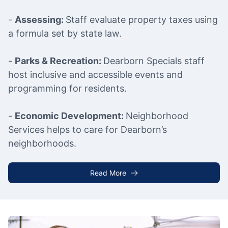
-
Assessing:
Staff evaluate property taxes using
a formula set by state law.
-
Parks & Recreation:
Dearborn Specials staff
host inclusive and accessible events and
programming for residents.
-
Economic Development:
Neighborhood
Services helps to care for Dearborn’s
neighborhoods.
Read More