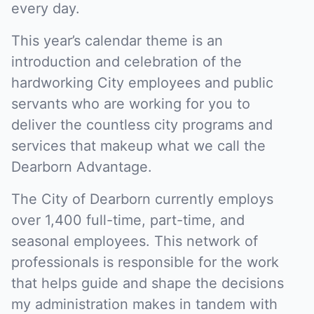
every day.
This year’s calendar theme is an
introduction and celebration of the
hardworking City employees and public
servants who are working for you to
deliver the countless city programs and
services that makeup what we call the
Dearborn Advantage.
The City of Dearborn currently employs
over 1,400 full-time, part-time, and
seasonal employees. This network of
professionals is responsible for the work
that helps guide and shape the decisions
my administration makes in tandem with