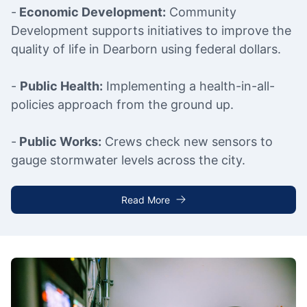
-
Economic Development:
Community
Development supports initiatives to improve the
quality of life in Dearborn using federal dollars.
-
Public Health:
Implementing a health-in-all-
policies approach from the ground up.
-
Public Works:
Crews check new sensors to
gauge stormwater levels across the city.
Read More