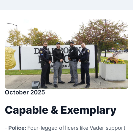
October 2025
Capable & Exemplary
-
Police:
Four-legged officers like Vader support