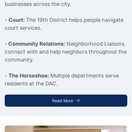
businesses across the city.
-
Court:
The 19th District helps people navigate
court services.
-
Community Relations:
Neighborhood Liaisons
connect with and help neighbors throughout the
community.
-
The Horseshoe:
Multiple departments serve
residents at the DAC.
Read More