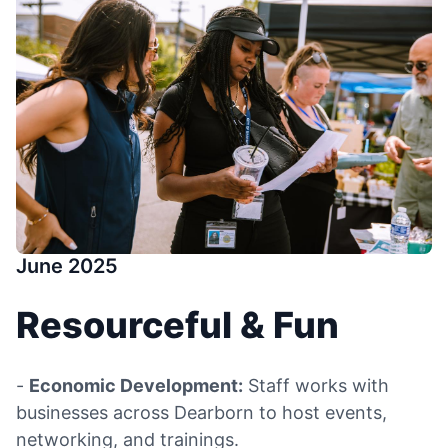
June 2025
Resourceful & Fun
-
Economic Development:
Staff works with
businesses across Dearborn to host events,
networking, and trainings.