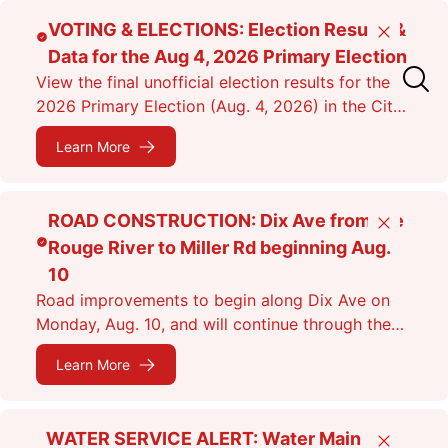
Skip
VOTING & ELECTIONS: Election Results &
Close
to
Data for the Aug 4, 2026 Primary Election
main
View the final unofficial election results for the
content
2026 Primary Election (Aug. 4, 2026) in the City
of Dearborn as of 11:38 p.m.
Learn More
ROAD CONSTRUCTION: Dix Ave from the
Close
Rouge River to Miller Rd beginning Aug.
10
Road improvements to begin along Dix Ave on
Monday, Aug. 10, and will continue through the
fall. Expect lane closures.
Learn More
WATER SERVICE ALERT: Water Main
Close