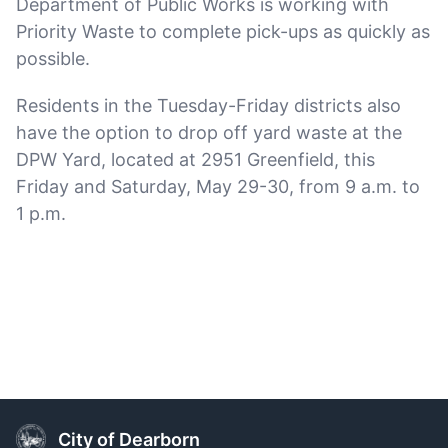
Department of Public Works is working with
Priority Waste to complete pick-ups as quickly as
possible.
Residents in the Tuesday-Friday districts also
have the option to drop off yard waste at the
DPW Yard, located at 2951 Greenfield, this
Friday and Saturday, May 29-30, from 9 a.m. to
1 p.m.
City of Dearborn