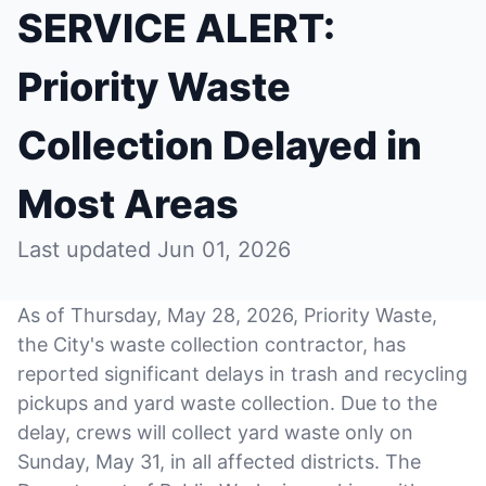
SERVICE ALERT:
Priority Waste
Collection Delayed in
Most Areas
Last updated Jun 01, 2026
As of Thursday, May 28, 2026, Priority Waste,
the City's waste collection contractor, has
reported significant delays in trash and recycling
pickups and yard waste collection. Due to the
delay, crews will collect yard waste only on
Sunday, May 31, in all affected districts. The