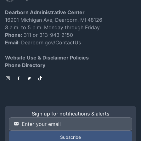
Dearborn Administrative Center
16901 Michigan Ave, Dearborn, MI 48126
8 a.m. to 5 p.m. Monday through Friday
Phone:
311 or 313-943-2150
Email:
Dearborn.gov/ContactUs
Website Use & Disclaimer Policies
Phone Directory
Instagram
Facebook
Twitter
TikTok
Sign up for notifications & alerts
Email Address
*