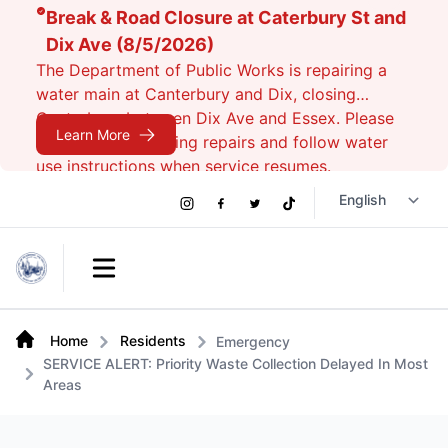
Break & Road Closure at Caterbury St and
Dix Ave (8/5/2026)
The Department of Public Works is repairing a
water main at Canterbury and Dix, closing
Canterbury between Dix Ave and Essex. Please
Learn More
avoid the area during repairs and follow water
use instructions when service resumes.
Social
Instagram
Facebook
Twitter
TikTok
Links
Open main menu
Home
Residents
Emergency
SERVICE ALERT: Priority Waste Collection Delayed In Most
Areas