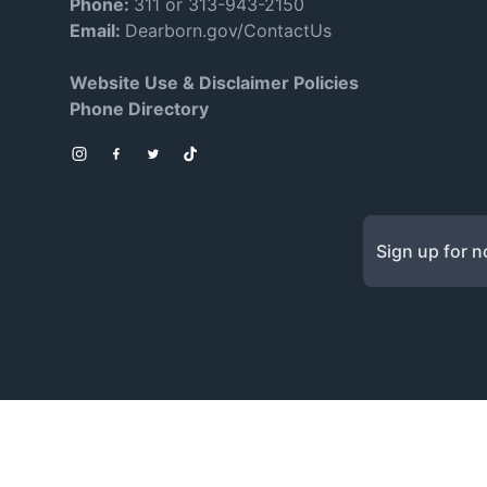
Phone:
311 or 313-943-2150
Email:
Dearborn.gov/ContactUs
Website Use & Disclaimer Policies
Phone Directory
Instagram
Facebook
Twitter
TikTok
Sign up for no