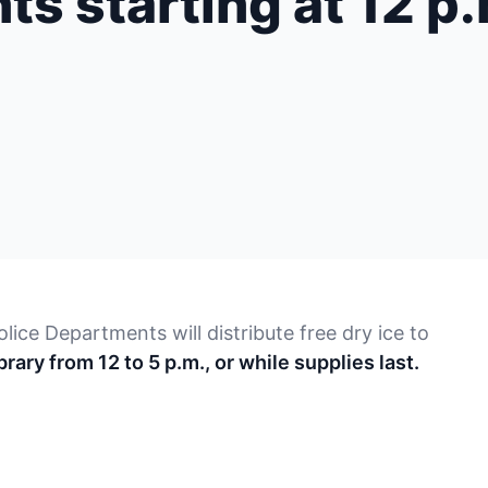
nts starting at 12 p
lice Departments will distribute free dry ice to
rary from 12 to 5 p.m., or while supplies last.