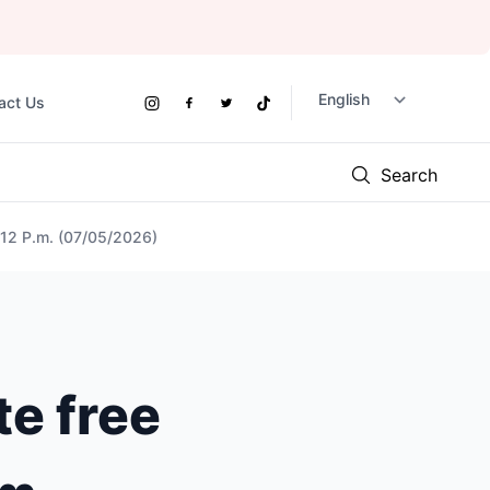
act Us
Social
Instagram
Facebook
Twitter
TikTok
Links
Search
t 12 P.m. (07/05/2026)
te free