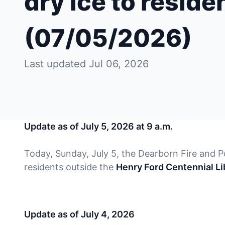
dry ice to reside
(07/05/2026)
Last updated Jul 06, 2026
Update as of July 5, 2026 at 9 a.m.
Today, Sunday, July 5, the Dearborn Fire and Po
residents outside the
Henry Ford Centennial Lib
Update as of July 4, 2026