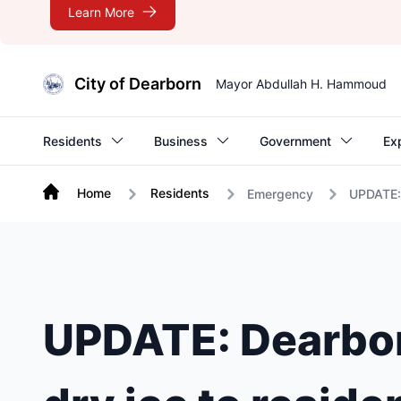
Learn More
City of Dearborn
Mayor Abdullah H. Hammoud
Residents
Business
Government
Ex
Home
Residents
Emergency
UPDATE: 
UPDATE: Dearborn