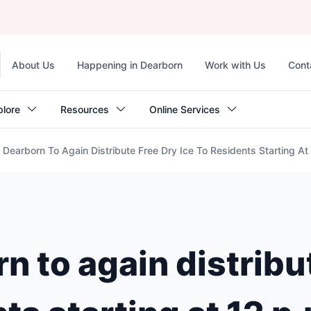
Top
About Us
Happening in Dearborn
Work with Us
Cont
navigation
plore
Resources
Online Services
Dearborn To Again Distribute Free Dry Ice To Residents Starting A
 to again distribu