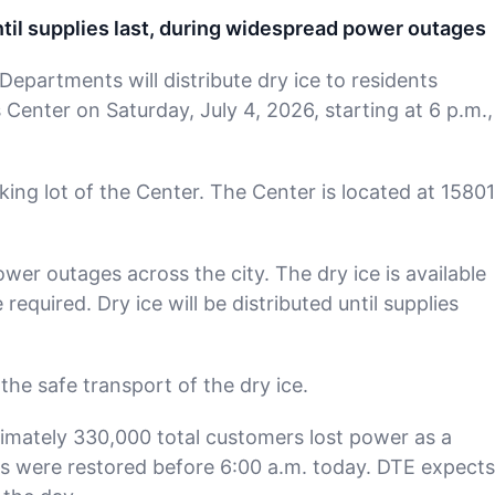
until supplies last, during widespread power outages
epartments will distribute dry ice to residents
enter on Saturday, July 4, 2026, starting at 6 p.m.,
rking lot of the Center. The Center is located at 15801
r outages across the city. The dry ice is available
required. Dry ice will be distributed until supplies
the safe transport of the dry ice.
imately 330,000 total customers lost power as a
es were restored before 6:00 a.m. today. DTE expects