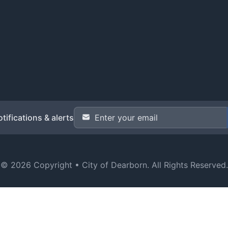
Email Address
*
tifications & alerts
© 2026 Copyright •
City of Dearborn
. All Rights Reserved.