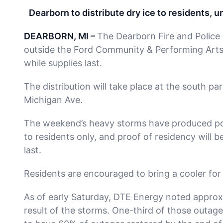
Dearborn to distribute dry ice to residents, 
DEARBORN, MI –
The Dearborn Fire and Police D
outside the Ford Community & Performing Arts C
while supplies last.
The distribution will take place at the south pa
Michigan Ave.
The weekend’s heavy storms have produced powe
to residents only, and proof of residency will be 
last.
Residents are encouraged to bring a cooler for 
As of early Saturday, DTE Energy noted approx
result of the storms. One-third of those outag