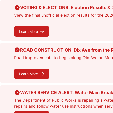
Skip
VOTING & ELECTIONS: Election Results & D
to
View the final unofficial election results for the 20
main
content
Learn More
ROAD CONSTRUCTION: Dix Ave from the Rou
Road improvements to begin along Dix Ave on Monday
Learn More
WATER SERVICE ALERT: Water Main Break &
The Department of Public Works is repairing a wate
repairs and follow water use instructions when ser