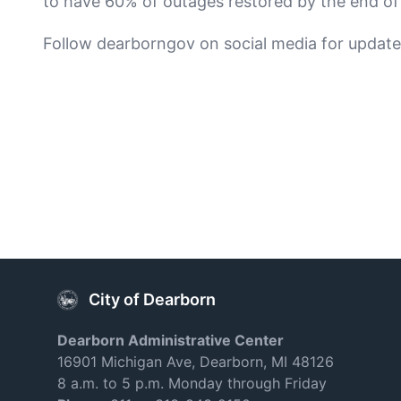
to have 60% of outages restored by the end of
Follow dearborngov on social media for update
City of Dearborn
Dearborn Administrative Center
16901 Michigan Ave, Dearborn, MI 48126
8 a.m. to 5 p.m. Monday through Friday