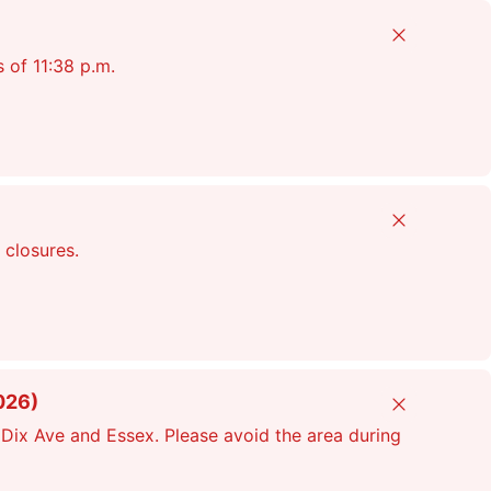
Close
s of 11:38 p.m.
Close
 closures.
026)
Close
Dix Ave and Essex. Please avoid the area during