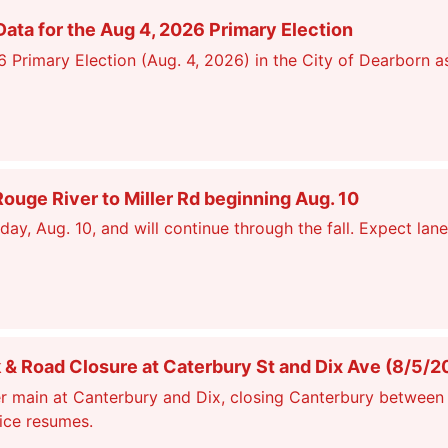
ata for the Aug 4, 2026 Primary Election
26 Primary Election (Aug. 4, 2026) in the City of Dearborn a
ge River to Miller Rd beginning Aug. 10
, Aug. 10, and will continue through the fall. Expect lane
 Road Closure at Caterbury St and Dix Ave (8/5/2
r main at Canterbury and Dix, closing Canterbury between 
vice resumes.