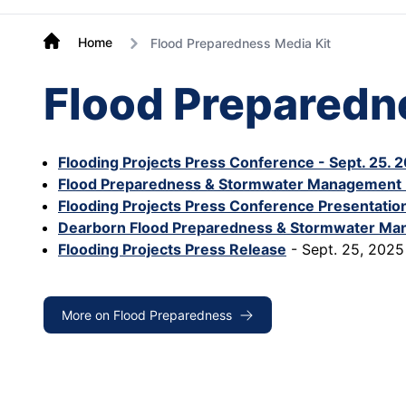
Home
Flood Preparedness Media Kit
Flood Preparedn
Flooding Projects Press Conference - Sept. 25. 
Flood Preparedness & Stormwater Management 
Flooding Projects Press Conference Presentation
Dearborn Flood Preparedness & Stormwater Ma
Flooding Projects Press Release
- Sept. 25, 2025
More on Flood Preparedness