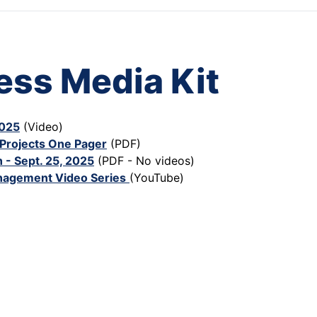
ess Media Kit
2025
(Video)
Projects One Pager
(PDF)
 - Sept. 25, 2025
(PDF - No videos)
nagement Video Series
(YouTube)