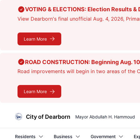
Skip
VOTING & ELECTIONS: Election Results & D
to
View Dearborn's final unofficial Aug. 4, 2026, Primar
main
content
Learn More
ROAD CONSTRUCTION: Beginning Aug. 10, cr
Road improvements will begin in two areas of the Ci
Learn More
City of Dearborn
Mayor Abdullah H. Hammoud
Residents
Business
Government
Ex