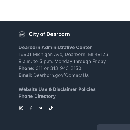
City of Dearborn
Dearborn Administrative Center
16901 Michigan Ave, Dearborn, MI 48126
8 a.m. to 5 p.m. Monday through Friday
Phone:
311 or 313-943-2150
Email:
Dearborn.gov/ContactUs
Website Use & Disclaimer Policies
Phone Directory
Instagram
Facebook
Twitter
TikTok