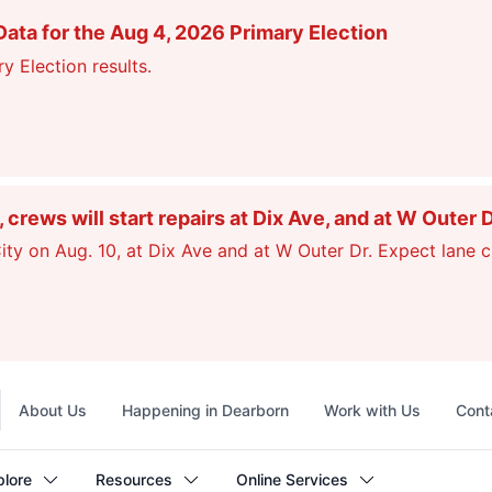
ata for the Aug 4, 2026 Primary Election
y Election results.
ews will start repairs at Dix Ave, and at W Outer 
ty on Aug. 10, at Dix Ave and at W Outer Dr. Expect lane c
Top
About Us
Happening in Dearborn
Work with Us
Cont
navigation
plore
Resources
Online Services