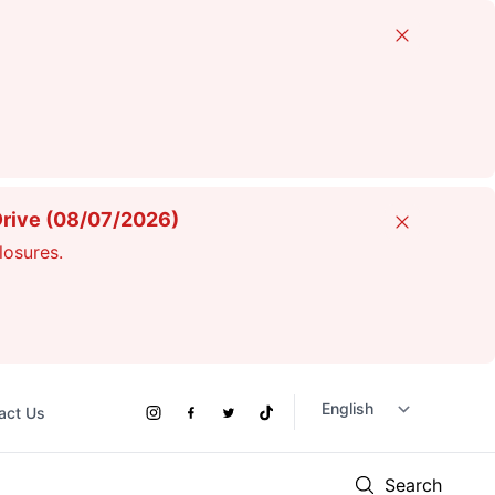
Close
Drive (08/07/2026)
Close
losures.
act Us
Social
Instagram
Facebook
Twitter
TikTok
Links
Search