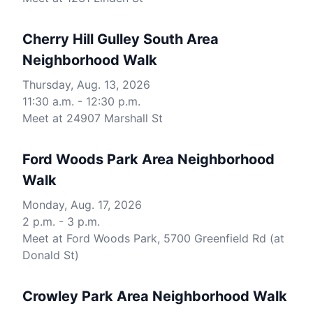
Cherry Hill Gulley South Area
Neighborhood Walk
Thursday, Aug. 13, 2026
11:30 a.m. - 12:30 p.m.
Meet at 24907 Marshall St
Ford Woods Park Area Neighborhood
Walk
Monday, Aug. 17, 2026
2 p.m. - 3 p.m.
Meet at Ford Woods Park, 5700 Greenfield Rd (at
Donald St)
Crowley Park Area Neighborhood Walk