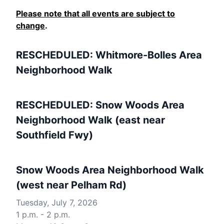
Please note that all events are subject to
change
.
RESCHEDULED: Whitmore-Bolles Area
Neighborhood Walk
RESCHEDULED: Snow Woods Area
Neighborhood Walk (east near
Southfield Fwy)
Snow Woods Area Neighborhood Walk
(west near Pelham Rd)
Tuesday, July 7, 2026
1 p.m. - 2 p.m.