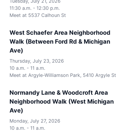
Tuesday, July 21, 2026
11:30 a.m. - 12:30 p.m.
Meet at 5537 Calhoun St
West Schaefer Area Neighborhood
Walk (Between Ford Rd & Michigan
Ave)
Thursday, July 23, 2026
10 a.m. - 11 a.m.
Meet at Argyle-Williamson Park, 5410 Argyle St
Normandy Lane & Woodcroft Area
Neighborhood Walk (West Michigan
Ave)
Monday, July 27, 2026
10 a.m. - 11 a.m.