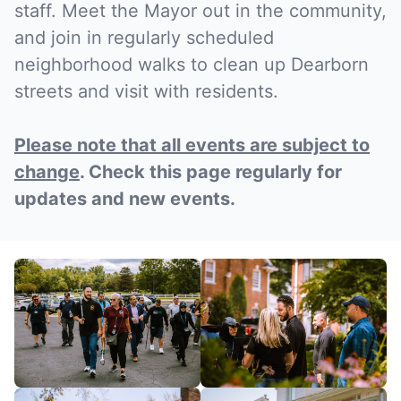
staff. Meet the Mayor out in the community,
and join in regularly scheduled
neighborhood walks to clean up Dearborn
streets and visit with residents.
Please note that all events are subject to
change
. Check this page regularly for
updates and new events.