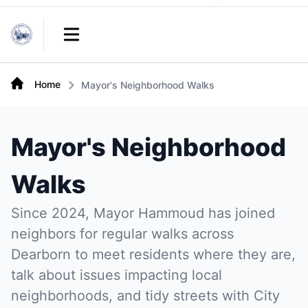
Links
Open main menu
Home
Mayor's Neighborhood Walks
Mayor's Neighborhood
Walks
Since 2024, Mayor Hammoud has joined
neighbors for regular walks across
Dearborn to meet residents where they are,
talk about issues impacting local
neighborhoods, and tidy streets with City