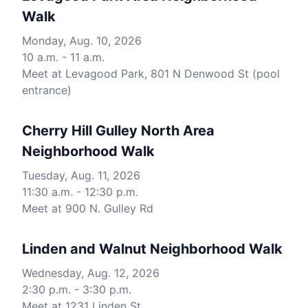
Walk
Monday, Aug. 10, 2026
10 a.m. - 11 a.m.
Meet at Levagood Park, 801 N Denwood St (pool
entrance)
Cherry Hill Gulley North Area
Neighborhood Walk
Tuesday, Aug. 11, 2026
11:30 a.m. - 12:30 p.m.
Meet at 900 N. Gulley Rd
Linden and Walnut Neighborhood Walk
Wednesday, Aug. 12, 2026
2:30 p.m. - 3:30 p.m.
Meet at 1231 Linden St