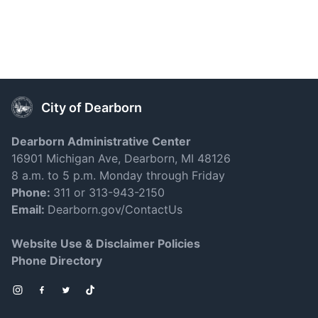
City of Dearborn
Dearborn Administrative Center
16901 Michigan Ave, Dearborn, MI 48126
8 a.m. to 5 p.m. Monday through Friday
Phone:
311 or 313-943-2150
Email:
Dearborn.gov/ContactUs
Website Use & Disclaimer Policies
Phone Directory
Instagram
Facebook
Twitter
TikTok