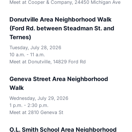
Meet at Cooper & Company, 24450 Michigan Ave
Donutville Area Neighborhood Walk
(Ford Rd. between Steadman St. and
Ternes)
Tuesday, July 28, 2026
10 a.m. - 11 a.m.
Meet at Donutville, 14829 Ford Rd
Geneva Street Area Neighborhood
Walk
Wednesday, July 29, 2026
1 p.m. - 2:30 p.m.
Meet at 2810 Geneva St
O.L. Smith School Area Neighborhood