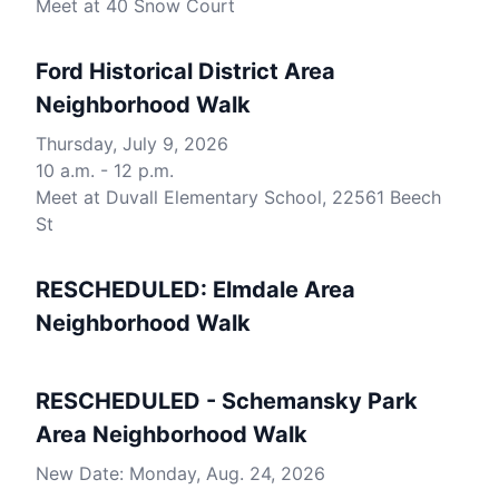
Meet at 40 Snow Court
Ford Historical District Area
Neighborhood Walk
Thursday, July 9, 2026
10 a.m. - 12 p.m.
Meet at Duvall Elementary School, 22561 Beech
St
RESCHEDULED: Elmdale Area
Neighborhood Walk
RESCHEDULED - Schemansky Park
Area Neighborhood Walk
New Date: Monday, Aug. 24, 2026