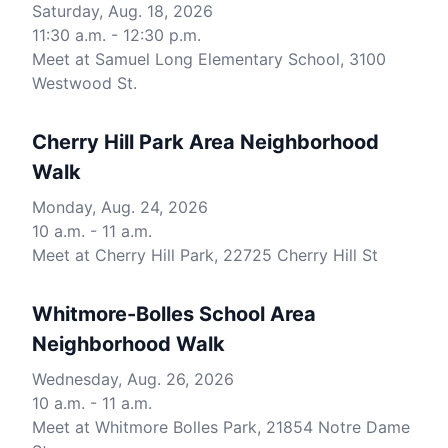
Saturday, Aug. 18, 2026
11:30 a.m. - 12:30 p.m.
Meet at Samuel Long Elementary School, 3100
Westwood St.
Cherry Hill Park Area Neighborhood
Walk
Monday, Aug. 24, 2026
10 a.m. - 11 a.m.
Meet at Cherry Hill Park, 22725 Cherry Hill St
Whitmore-Bolles School Area
Neighborhood Walk
Wednesday, Aug. 26, 2026
10 a.m. - 11 a.m.
Meet at Whitmore Bolles Park, 21854 Notre Dame