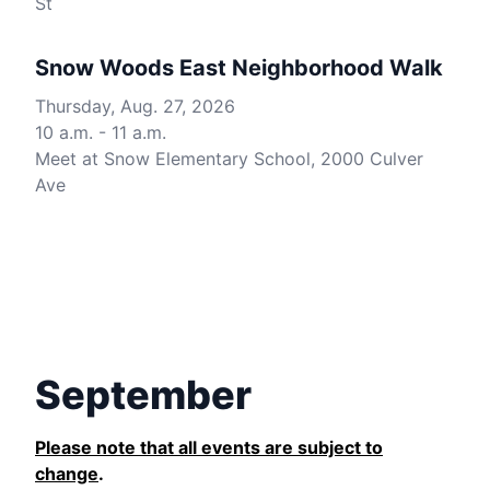
St
Snow Woods East Neighborhood Walk
Thursday, Aug. 27, 2026
10 a.m. - 11 a.m.
Meet at Snow Elementary School, 2000 Culver
Ave
September
Please note that all events are subject to
change
.