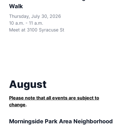
Walk
Thursday, July 30, 2026
10 a.m. - 11 a.m.
Meet at 3100 Syracuse St
August
Please note that all events are subject to
change
.
Morningside Park Area Neighborhood