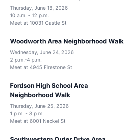
Thursday, June 18, 2026
10 a.m. - 12 p.m.
Meet at 10031 Castle St
Woodworth Area Neighborhood Walk
Wednesday, June 24, 2026
2 p.m.-4 p.m.
Meet at 4945 Firestone St
Fordson High School Area
Neighborhood Walk
Thursday, June 25, 2026
1 p.m. - 3 p.m.
Meet at 6001 Neckel St
Southwestern Outer Drive Area