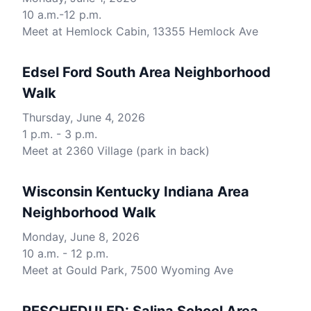
10 a.m.-12 p.m.
Meet at Hemlock Cabin, 13355 Hemlock Ave
Edsel Ford South Area Neighborhood
Walk
Thursday, June 4, 2026
1 p.m. - 3 p.m.
Meet at 2360 Village (park in back)
Wisconsin Kentucky Indiana Area
Neighborhood Walk
Monday, June 8, 2026
10 a.m. - 12 p.m.
Meet at Gould Park, 7500 Wyoming Ave