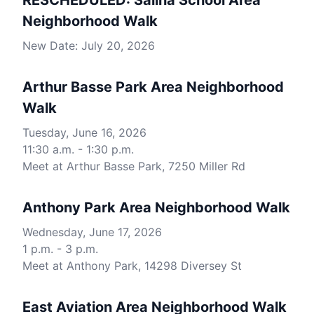
RESCHEDULED: Salina School Area
Neighborhood Walk
New Date: July 20, 2026
Arthur Basse Park Area Neighborhood
Walk
Tuesday, June 16, 2026
11:30 a.m. - 1:30 p.m.
Meet at Arthur Basse Park, 7250 Miller Rd
Anthony Park Area Neighborhood Walk
Wednesday, June 17, 2026
1 p.m. - 3 p.m.
Meet at Anthony Park, 14298 Diversey St
East Aviation Area Neighborhood Walk