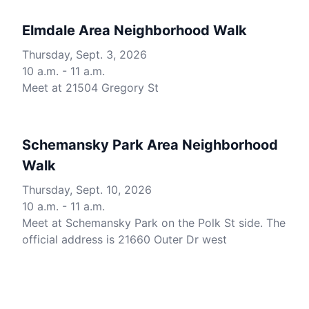
Elmdale Area Neighborhood Walk
Thursday, Sept. 3, 2026
10 a.m. - 11 a.m.
Meet at 21504 Gregory St
Schemansky Park Area Neighborhood
Walk
Thursday, Sept. 10, 2026
10 a.m. - 11 a.m.
Meet at Schemansky Park on the Polk St side. The
official address is 21660 Outer Dr west