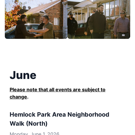
June
Please note that all events are subject to
change
.
Hemlock Park Area Neighborhood
Walk (North)
Monday, June 1, 2026