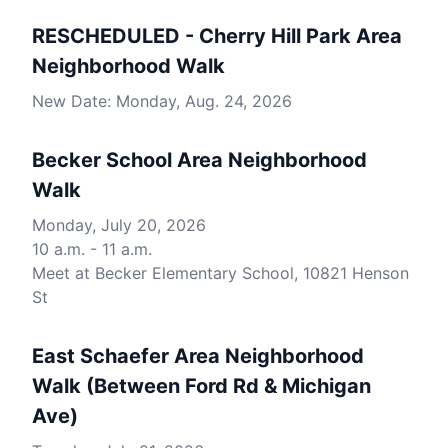
RESCHEDULED - Cherry Hill Park Area
Neighborhood Walk
New Date: Monday, Aug. 24, 2026
Becker School Area Neighborhood
Walk
Monday, July 20, 2026
10 a.m. - 11 a.m.
Meet at Becker Elementary School, 10821 Henson
St
East Schaefer Area Neighborhood
Walk (Between Ford Rd & Michigan
Ave)