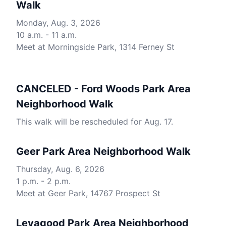
Walk
Monday, Aug. 3, 2026
10 a.m. - 11 a.m.
Meet at Morningside Park, 1314 Ferney St
CANCELED - Ford Woods Park Area
Neighborhood Walk
This walk will be rescheduled for Aug. 17.
Geer Park Area Neighborhood Walk
Thursday, Aug. 6, 2026
1 p.m. - 2 p.m.
Meet at Geer Park, 14767 Prospect St
Levagood Park Area Neighborhood