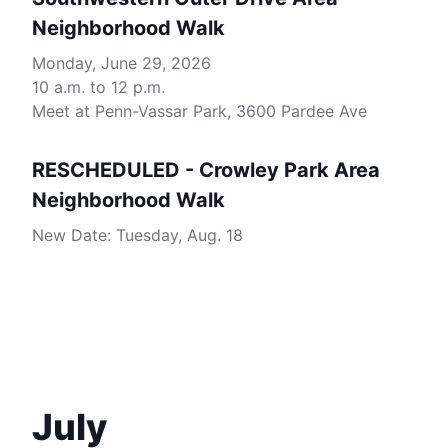
Neighborhood Walk
Monday, June 29, 2026
10 a.m. to 12 p.m.
Meet at Penn-Vassar Park, 3600 Pardee Ave
RESCHEDULED - Crowley Park Area
Neighborhood Walk
New Date: Tuesday, Aug. 18
July