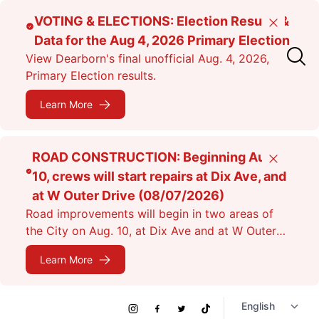
Skip
VOTING & ELECTIONS: Election Results &
Close
to
Data for the Aug 4, 2026 Primary Election
main
View Dearborn's final unofficial Aug. 4, 2026,
content
Primary Election results.
Learn More
ROAD CONSTRUCTION: Beginning Aug.
Close
10, crews will start repairs at Dix Ave, and
at W Outer Drive (08/07/2026)
Road improvements will begin in two areas of
the City on Aug. 10, at Dix Ave and at W Outer
Dr. Expect lane closures.
Learn More
Social
Instagram
Facebook
Twitter
TikTok