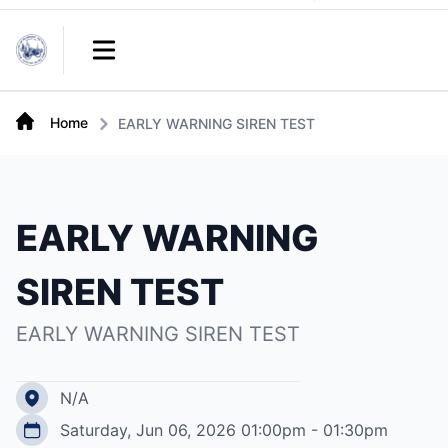
Links
Open main menu
Home
EARLY WARNING SIREN TEST
EARLY WARNING
SIREN TEST
EARLY WARNING SIREN TEST
N/A
Saturday, Jun 06, 2026 01:00pm - 01:30pm