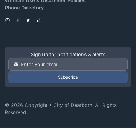
Website Use & Disclaimer Policies
Phone Directory
Instagram
Facebook
Twitter
TikTok
Sign up for notifications & alerts
Email Address
*
© 2026 Copyright •
City of Dearborn
. All Rights
Reserved.