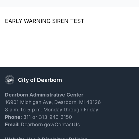
EARLY WARNING SIREN TEST
City of Dearborn
Dearborn Administrative Center
16901 Michigan Ave, Dearborn, MI 48126
8 a.m. to 5 p.m. Monday through Friday
Phone:
311 or 313-943-2150
Email:
Dearborn.gov/ContactUs