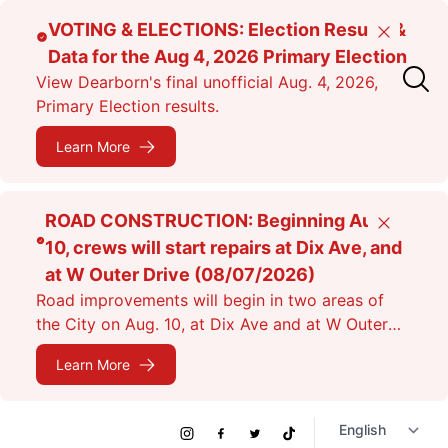
Skip
VOTING & ELECTIONS: Election Results &
Close
to
Data for the Aug 4, 2026 Primary Election
main
View Dearborn's final unofficial Aug. 4, 2026,
content
Primary Election results.
Learn More
ROAD CONSTRUCTION: Beginning Aug.
Close
10, crews will start repairs at Dix Ave, and
at W Outer Drive (08/07/2026)
Road improvements will begin in two areas of
the City on Aug. 10, at Dix Ave and at W Outer
Dr. Expect lane closures.
Learn More
Social
Instagram
Facebook
Twitter
TikTok