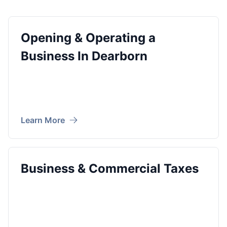
Opening & Operating a
Business In Dearborn
Learn More
Business & Commercial Taxes