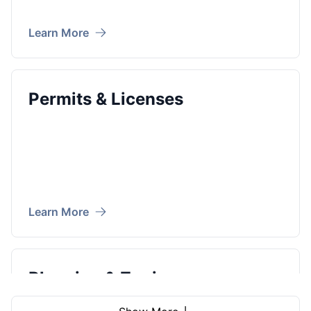
Learn More
Permits & Licenses
Learn More
Planning & Zoning