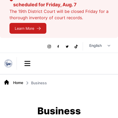
scheduled for Friday, Aug. 7
The 19th District Court will be closed Friday for a
thorough inventory of court records.
Learn More
Social
Instagram
Facebook
Twitter
TikTok
Links
Open main menu
Home
Business
Business