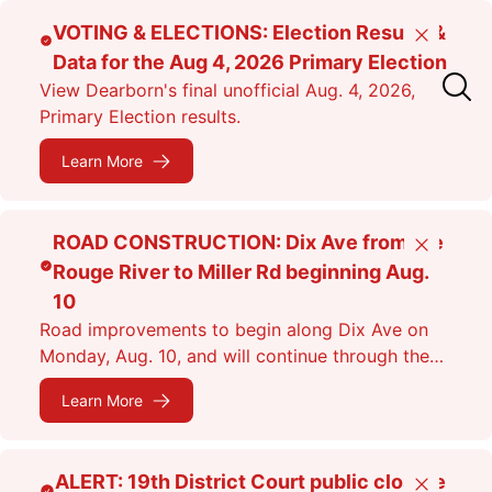
Skip
VOTING & ELECTIONS: Election Results &
Close
to
Data for the Aug 4, 2026 Primary Election
main
View Dearborn's final unofficial Aug. 4, 2026,
content
Primary Election results.
Learn More
ROAD CONSTRUCTION: Dix Ave from the
Close
Rouge River to Miller Rd beginning Aug.
10
Road improvements to begin along Dix Ave on
Monday, Aug. 10, and will continue through the
fall. Expect lane closures.
Learn More
ALERT: 19th District Court public closure
Close