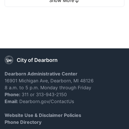
Show More
Learn More
Business Districts
City of Dearborn
Dearborn Administrative Center
16901 Michigan Ave, Dearborn, MI 48126
8 a.m. to 5 p.m. Monday through Friday
Phone:
311 or 313-943-2150
Email:
Dearborn.gov/ContactUs
Learn More
Website Use & Disclaimer Policies
Phone Directory