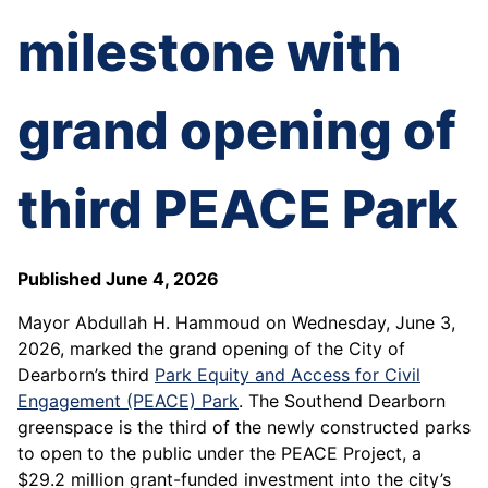
milestone with
grand opening of
third PEACE Park
Published June 4, 2026
Mayor Abdullah H. Hammoud on Wednesday, June 3,
2026, marked the grand opening of the City of
Dearborn’s third
Park Equity and Access for Civil
Engagement (PEACE) Park
. The Southend Dearborn
greenspace is the third of the newly constructed parks
to open to the public under the PEACE Project, a
$29.2 million grant-funded investment into the city’s