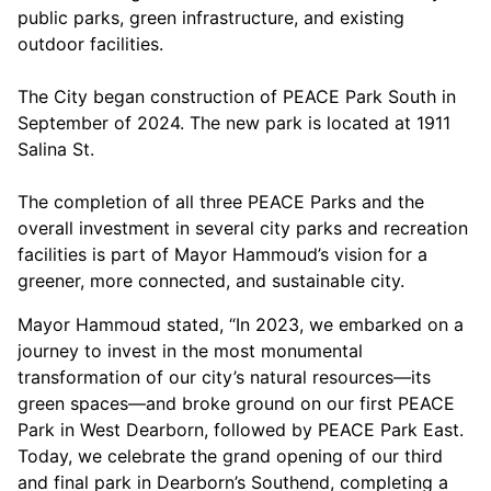
public parks, green infrastructure, and existing
outdoor facilities.
The City began construction of PEACE Park South in
September of 2024. The new park is located at 1911
Salina St.
The completion of all three PEACE Parks and the
overall investment in several city parks and recreation
facilities is part of Mayor Hammoud’s vision for a
greener, more connected, and sustainable city.
Mayor Hammoud stated, “In 2023, we embarked on a
journey to invest in the most monumental
transformation of our city’s natural resources—its
green spaces—and broke ground on our first PEACE
Park in West Dearborn, followed by PEACE Park East.
Today, we celebrate the grand opening of our third
and final park in Dearborn’s Southend, completing a