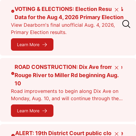
Skip
VOTING & ELECTIONS: Election Results &
Close
to
Data for the Aug 4, 2026 Primary Election
main
View Dearborn's final unofficial Aug. 4, 2026,
content
Primary Election results.
Learn More
ROAD CONSTRUCTION: Dix Ave from the
Close
Rouge River to Miller Rd beginning Aug.
10
Road improvements to begin along Dix Ave on
Monday, Aug. 10, and will continue through the
fall. Expect lane closures.
Learn More
ALERT: 19th District Court public closure
Close