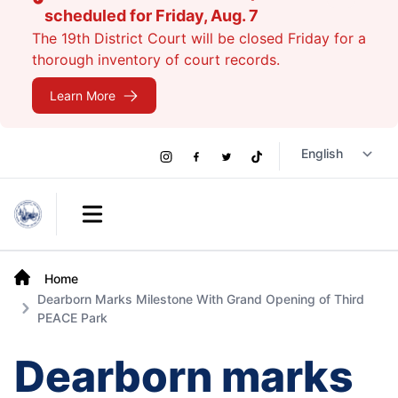
scheduled for Friday, Aug. 7
The 19th District Court will be closed Friday for a
thorough inventory of court records.
Learn More
Social
Instagram
Facebook
Twitter
TikTok
Links
Open main menu
Home
Dearborn Marks Milestone With Grand Opening of Third
PEACE Park
Dearborn marks