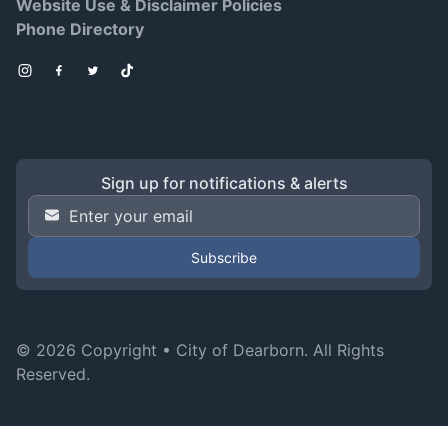
Website Use & Disclaimer Policies
Phone Directory
Instagram
Facebook
Twitter
TikTok
Sign up for notifications & alerts
Email Address
*
© 2026 Copyright •
City of Dearborn
. All Rights
Reserved.