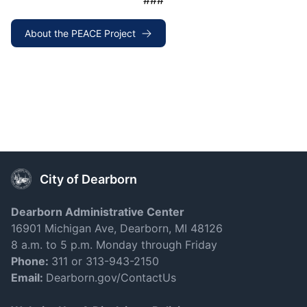
###
About the PEACE Project
City of Dearborn
Dearborn Administrative Center
16901 Michigan Ave, Dearborn, MI 48126
8 a.m. to 5 p.m. Monday through Friday
Phone:
311 or 313-943-2150
Email:
Dearborn.gov/ContactUs