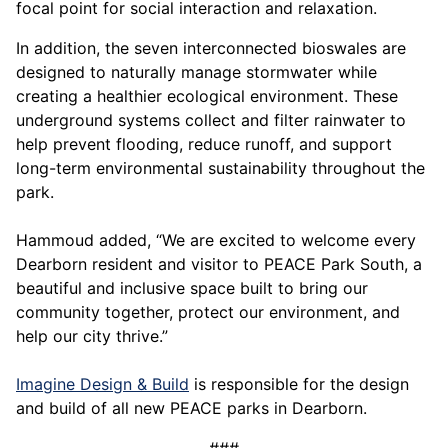
focal point for social interaction and relaxation.
In addition, the seven interconnected bioswales are
designed to naturally manage stormwater while
creating a healthier ecological environment. These
underground systems collect and filter rainwater to
help prevent flooding, reduce runoff, and support
long-term environmental sustainability throughout the
park.
Hammoud added, “We are excited to welcome every
Dearborn resident and visitor to PEACE Park South, a
beautiful and inclusive space built to bring our
community together, protect our environment, and
help our city thrive.”
Imagine Design & Build
is responsible for the design
and build of all new PEACE parks in Dearborn.