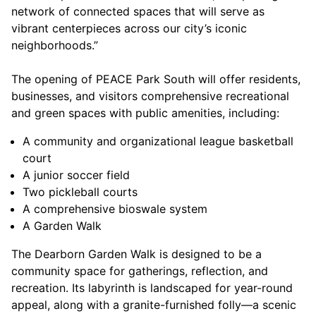
network of connected spaces that will serve as
vibrant centerpieces across our city’s iconic
neighborhoods.”
The opening of PEACE Park South will offer residents,
businesses, and visitors comprehensive recreational
and green spaces with public amenities, including:
A community and organizational league basketball
court
A junior soccer field
Two pickleball courts
A comprehensive bioswale system
A Garden Walk
The Dearborn Garden Walk is designed to be a
community space for gatherings, reflection, and
recreation. Its labyrinth is landscaped for year-round
appeal, along with a granite-furnished folly—a scenic