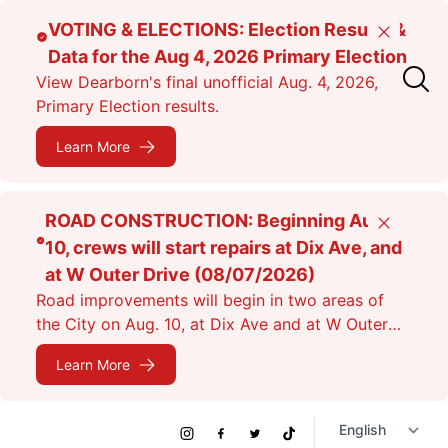
Skip
VOTING & ELECTIONS: Election Results &
Close
to
Data for the Aug 4, 2026 Primary Election
main
View Dearborn's final unofficial Aug. 4, 2026,
content
Primary Election results.
Learn More
ROAD CONSTRUCTION: Beginning Aug.
Close
10, crews will start repairs at Dix Ave, and
at W Outer Drive (08/07/2026)
Road improvements will begin in two areas of
the City on Aug. 10, at Dix Ave and at W Outer
Dr. Expect lane closures.
Learn More
Social
Instagram
Facebook
Twitter
TikTok