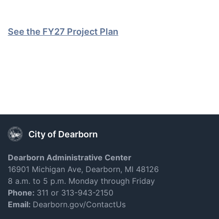
See the FY27 Project Plan
City of Dearborn
Dearborn Administrative Center
16901 Michigan Ave, Dearborn, MI 48126
8 a.m. to 5 p.m. Monday through Friday
Phone:
311 or 313-943-2150
Email:
Dearborn.gov/ContactUs