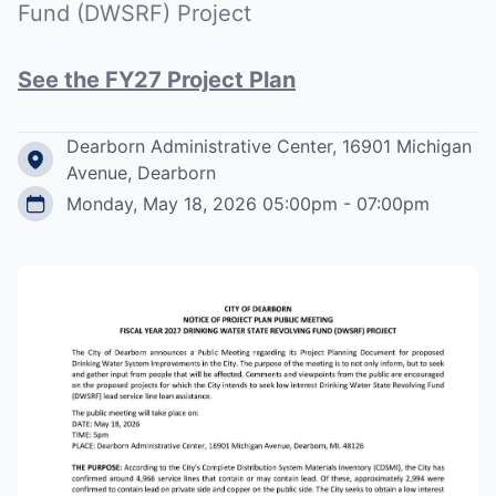
Fund (DWSRF) Project
See the FY27 Project Plan
Dearborn Administrative Center, 16901 Michigan
Avenue, Dearborn
Monday, May 18, 2026 05:00pm - 07:00pm