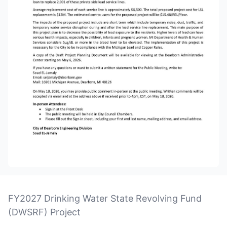
FY2027 Drinking Water State Revolving Fund
(DWSRF) Project