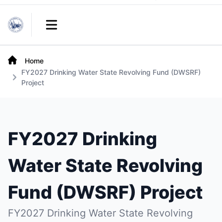
Links
Open main menu
Home
FY2027 Drinking Water State Revolving Fund (DWSRF)
Project
FY2027 Drinking
Water State Revolving
Fund (DWSRF) Project
FY2027 Drinking Water State Revolving