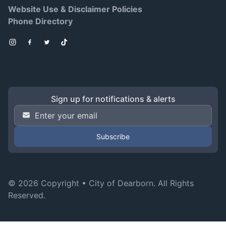
Website Use & Disclaimer Policies
Phone Directory
Instagram
Facebook
Twitter
TikTok
Sign up for notifications & alerts
Email Address
*
© 2026 Copyright •
City of Dearborn
. All Rights
Reserved.