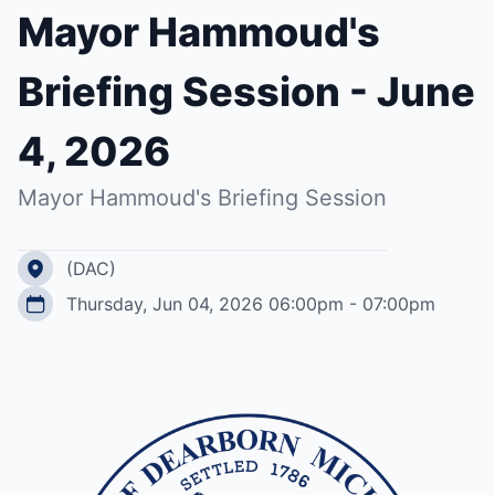
Mayor Hammoud's
Briefing Session - June
4, 2026
Mayor Hammoud's Briefing Session
(DAC)
Thursday, Jun 04, 2026 06:00pm - 07:00pm