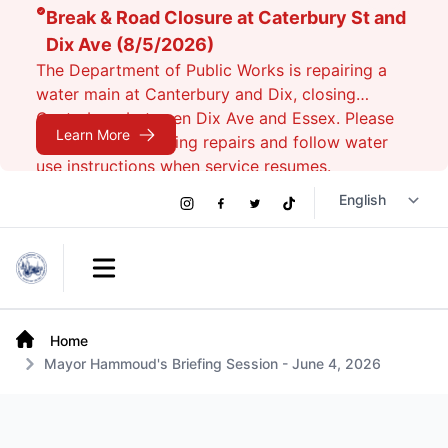
Break & Road Closure at Caterbury St and
Dix Ave (8/5/2026)
The Department of Public Works is repairing a
water main at Canterbury and Dix, closing
Canterbury between Dix Ave and Essex. Please
Learn More
avoid the area during repairs and follow water
use instructions when service resumes.
Social
Instagram
Facebook
Twitter
TikTok
Links
Open main menu
Home
Mayor Hammoud's Briefing Session - June 4, 2026