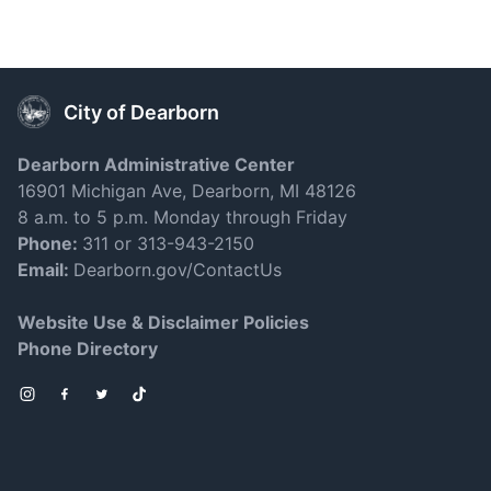
City of Dearborn
Dearborn Administrative Center
16901 Michigan Ave, Dearborn, MI 48126
8 a.m. to 5 p.m. Monday through Friday
Phone:
311 or 313-943-2150
Email:
Dearborn.gov/ContactUs
Website Use & Disclaimer Policies
Phone Directory
Instagram
Facebook
Twitter
TikTok