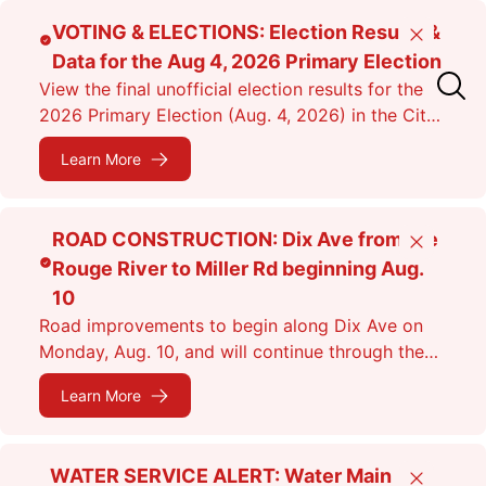
Skip
VOTING & ELECTIONS: Election Results &
Close
to
Data for the Aug 4, 2026 Primary Election
main
View the final unofficial election results for the
content
2026 Primary Election (Aug. 4, 2026) in the City
of Dearborn as of 11:38 p.m.
Learn More
ROAD CONSTRUCTION: Dix Ave from the
Close
Rouge River to Miller Rd beginning Aug.
10
Road improvements to begin along Dix Ave on
Monday, Aug. 10, and will continue through the
fall. Expect lane closures.
Learn More
WATER SERVICE ALERT: Water Main
Close