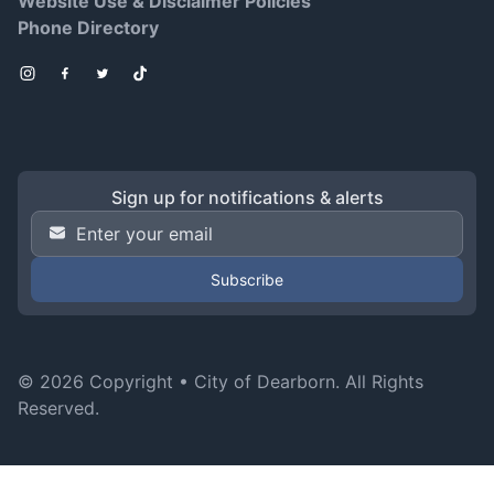
Website Use & Disclaimer Policies
Phone Directory
Instagram
Facebook
Twitter
TikTok
Sign up for notifications & alerts
Email Address
*
© 2026 Copyright •
City of Dearborn
. All Rights
Reserved.