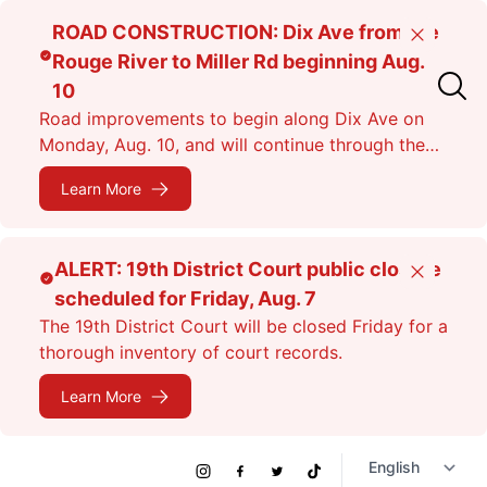
Skip
ROAD CONSTRUCTION: Dix Ave from the
Close
to
Rouge River to Miller Rd beginning Aug.
main
10
content
Road improvements to begin along Dix Ave on
Monday, Aug. 10, and will continue through the
fall. Expect lane closures.
Learn More
ALERT: 19th District Court public closure
Close
scheduled for Friday, Aug. 7
The 19th District Court will be closed Friday for a
thorough inventory of court records.
Learn More
Social
Instagram
Facebook
Twitter
TikTok