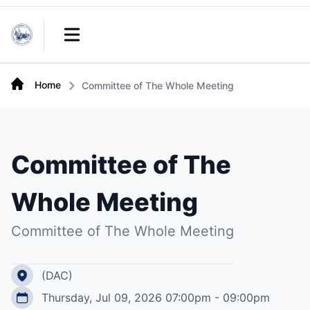
Links
Open main menu
Home
Committee of The Whole Meeting
Committee of The
Whole Meeting
Committee of The Whole Meeting
(DAC)
Thursday, Jul 09, 2026 07:00pm - 09:00pm