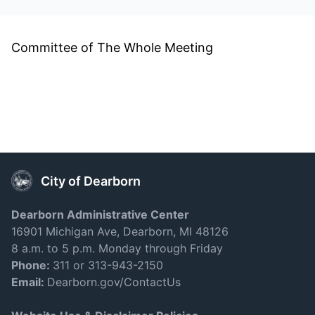
Committee of The Whole Meeting
City of Dearborn
Dearborn Administrative Center
16901 Michigan Ave, Dearborn, MI 48126
8 a.m. to 5 p.m. Monday through Friday
Phone:
311 or 313-943-2150
Email:
Dearborn.gov/ContactUs