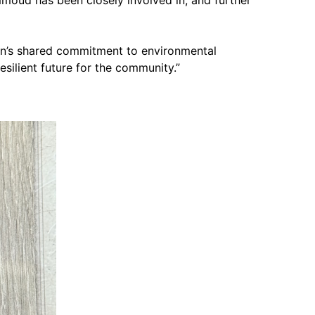
orn’s shared commitment to environmental
silient future for the community.”