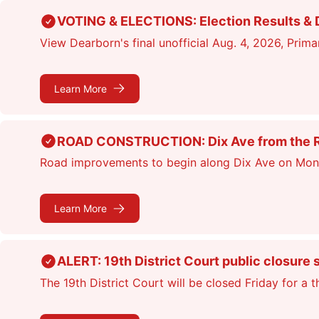
Skip
VOTING & ELECTIONS: Election Results & D
to
View Dearborn's final unofficial Aug. 4, 2026, Primar
main
content
Learn More
ROAD CONSTRUCTION: Dix Ave from the Rou
Road improvements to begin along Dix Ave on Monday
Learn More
ALERT: 19th District Court public closure 
The 19th District Court will be closed Friday for a 