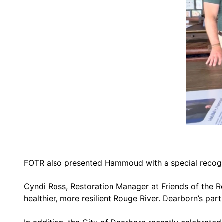
FOTR also presented Hammoud with a special recogni
Cyndi Ross, Restoration Manager at Friends of the
healthier, more resilient Rouge River. Dearborn’s par
In addition, the City of Dearborn recently celebrate