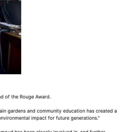
nd of the Rouge Award.
rain gardens and community education has created a
 environmental impact for future generations."
mmoud has been closely involved in, and further