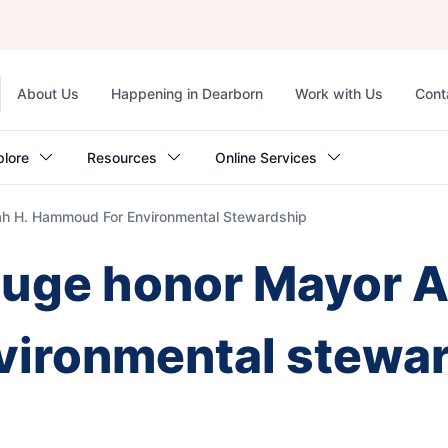
Top
About Us
Happening in Dearborn
Work with Us
Cont
navigation
plore
Resources
Online Services
ah H. Hammoud For Environmental Stewardship
ouge honor Mayor A
ironmental stewa