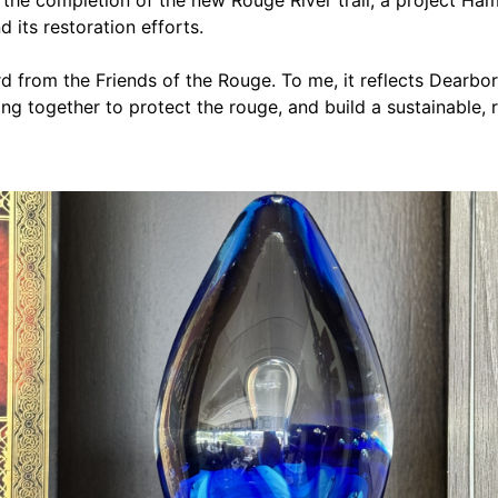
 its restoration efforts.
d from the Friends of the Rouge. To me, it reflects Dearb
g together to protect the rouge, and build a sustainable, re