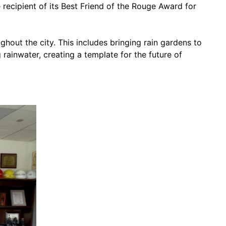
ecipient of its Best Friend of the Rouge Award for
out the city. This includes bringing rain gardens to
ainwater, creating a template for the future of