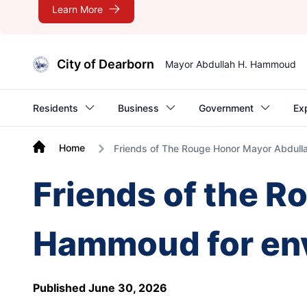
Learn More
City of Dearborn
Mayor Abdullah H. Hammoud
Residents
Business
Government
Ex
Home
Friends of The Rouge Honor Mayor Abdull
Friends of the R
Hammoud for env
Published June 30, 2026