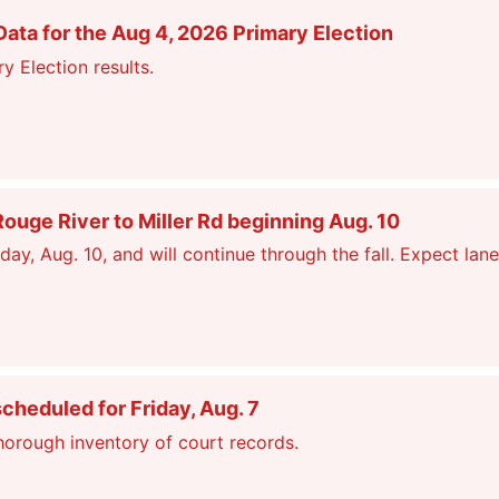
ata for the Aug 4, 2026 Primary Election
y Election results.
ge River to Miller Rd beginning Aug. 10
, Aug. 10, and will continue through the fall. Expect lane
scheduled for Friday, Aug. 7
thorough inventory of court records.