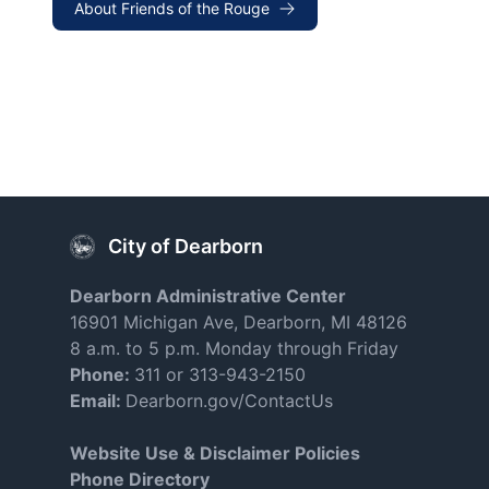
About Friends of the Rouge
City of Dearborn
Dearborn Administrative Center
16901 Michigan Ave, Dearborn, MI 48126
8 a.m. to 5 p.m. Monday through Friday
Phone:
311 or 313-943-2150
Email:
Dearborn.gov/ContactUs
Website Use & Disclaimer Policies
Phone Directory