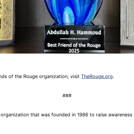
nds of the Rouge organization, visit
TheRouge.org
.
###
) organization that was founded in 1986 to raise awareness