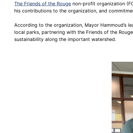
The Friends of the Rouge
non-profit organization (F
his contributions to the organization, and commitmen
According to the organization, Mayor Hammoud’s lead
local parks, partnering with the Friends of the Rou
sustainability along the important watershed.