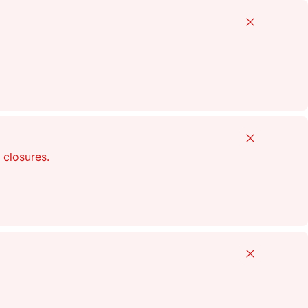
Close
Close
 closures.
Close