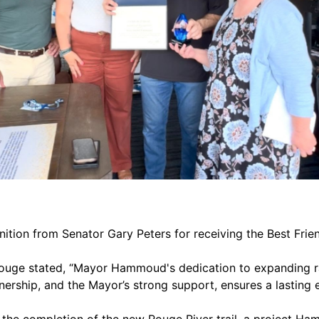
tion from Senator Gary Peters for receiving the Best Frie
 Rouge stated, “Mayor Hammoud's dedication to expanding 
tnership, and the Mayor’s strong support, ensures a lasting
d the completion of the new Rouge River trail, a project Ha