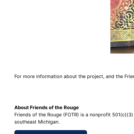
For more information about the project, and the Frie
About Friends of the Rouge
Friends of the Rouge (FOTR) is a nonprofit 501(c)(3
southeast Michigan.