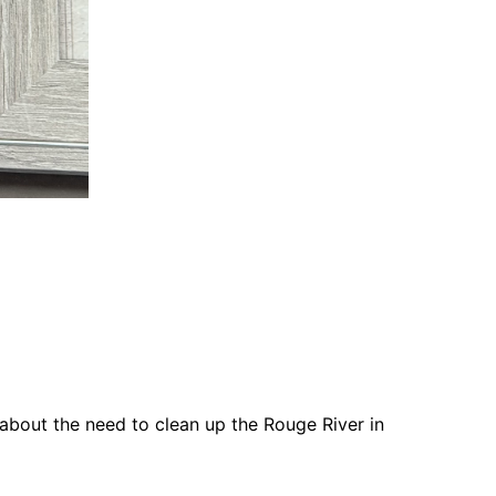
 about the need to clean up the Rouge River in