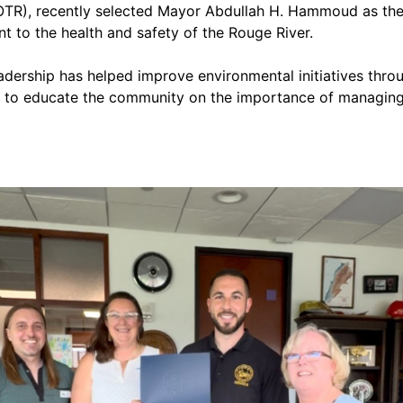
OTR), recently selected Mayor Abdullah H. Hammoud as the r
t to the health and safety of the Rouge River.
ership has helped improve environmental initiatives through
ge to educate the community on the importance of managing r