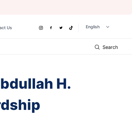
act Us
Social
Instagram
Facebook
Twitter
TikTok
Links
Search
bdullah H.
rdship