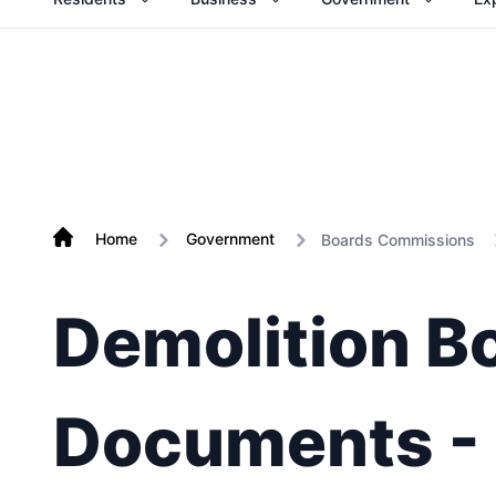
Home
Government
Boards Commissions
Demolition B
Documents -