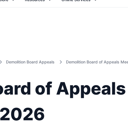
Demolition Board Appeals
Demolition Board of Appeals Me
oard of Appeals
 2026