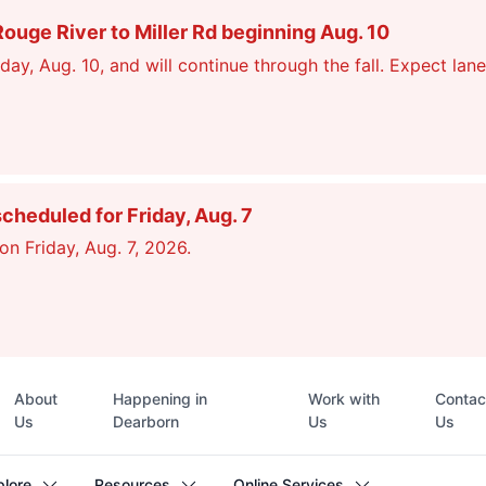
ge River to Miller Rd beginning Aug. 10
, Aug. 10, and will continue through the fall. Expect lane
scheduled for Friday, Aug. 7
on Friday, Aug. 7, 2026.
Top
About
Happening in
Work with
Contac
navigation
Us
Dearborn
Us
Us
plore
Resources
Online Services