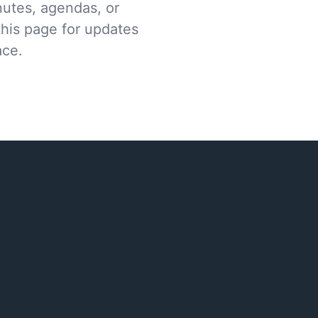
nutes, agendas, or
this page for updates
ace.