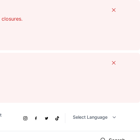
Close
 closures.
Close
t
Social
Instagram
Facebook
Twitter
TikTok
Links