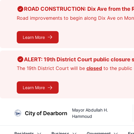
Skip
ROAD CONSTRUCTION: Dix Ave from the Rou
to
Road improvements to begin along Dix Ave on Monday
main
content
Learn More
ALERT: 19th District Court public closure 
The 19th District Court will be
closed
to the public 
Learn More
Mayor Abdullah H.
City of Dearborn
Hammoud
Residents
Business
Government
Ex