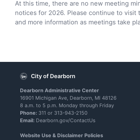
At this time, there are no new meeting mi
notices for 2026. Please continue to visit 
and more information as meetings take pl
City of Dearborn
Dearborn Administrative Center
16901 Michigan Ave, Dearborn, MI 48126
8 a.m. to 5 p.m. Monday through Friday
Phone:
311 or 313-943-2150
Email:
Dearborn.gov/ContactUs
Website Use & Disclaimer Policies