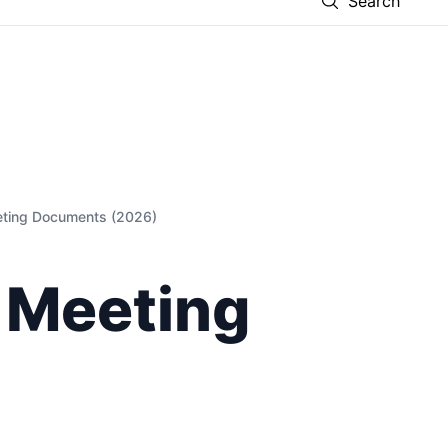
Search
eting Documents (2026)
 Meeting