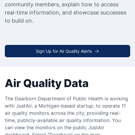
community members, explain how to access
real-time information, and showcase successes
to build on.
Sign Up for Air Quality Alerts
Air Quality Data
The Dearborn Department of Public Health is working
with JustAir, a Michigan-based startup, to operate 11
air quality monitors across the city, providing real-
time, publicly-available air quality information. You
can view the monitors on the public JustAir
dashboard. Select "Dearborn" on the map.