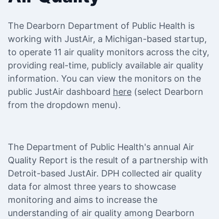
The Dearborn Department of Public Health is
working with JustAir, a Michigan-based startup,
to operate 11 air quality monitors across the city,
providing real-time, publicly available air quality
information. You can view the monitors on the
public JustAir dashboard
here
(select Dearborn
from the dropdown menu).
The Department of Public Health's annual Air
Quality Report is the result of a partnership with
Detroit-based JustAir. DPH collected air quality
data for almost three years to showcase
monitoring and aims to increase the
understanding of air quality among Dearborn