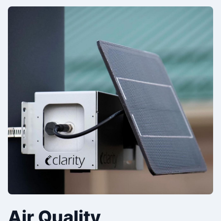
Air Quality