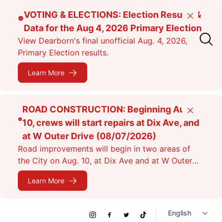
Skip
VOTING & ELECTIONS: Election Results &
Close
to
Data for the Aug 4, 2026 Primary Election
main
View Dearborn's final unofficial Aug. 4, 2026,
content
Primary Election results.
Learn More
ROAD CONSTRUCTION: Beginning Aug.
Close
10, crews will start repairs at Dix Ave, and
at W Outer Drive (08/07/2026)
Road improvements will begin in two areas of
the City on Aug. 10, at Dix Ave and at W Outer
Dr. Expect lane closures.
Learn More
Social
Instagram
Facebook
Twitter
TikTok