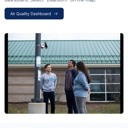
Air Quality Dashboard