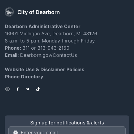
City of Dearborn
Dearborn Administrative Center
16901 Michigan Ave, Dearborn, MI 48126
8 a.m. to 5 p.m. Monday through Friday
Phone:
311 or 313-943-2150
Email:
Dearborn.gov/ContactUs
Website Use & Disclaimer Policies
Phone Directory
Instagram
Facebook
Twitter
TikTok
Sign up for notifications & alerts
Email Address
*