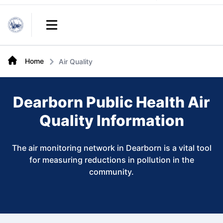
Links
Open main menu
Home
Air Quality
Dearborn Public Health Air
Quality Information
The air monitoring network in Dearborn is a vital tool
for measuring reductions in pollution in the
community.