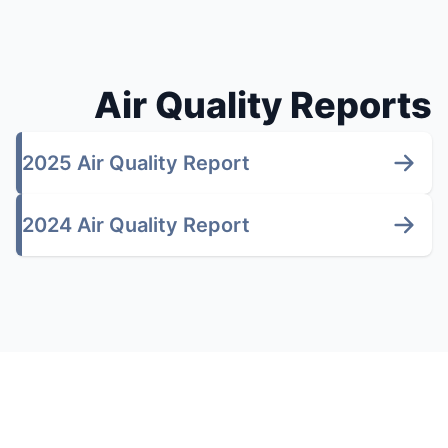
Air Quality Reports
2025 Air Quality Report
2024 Air Quality Report