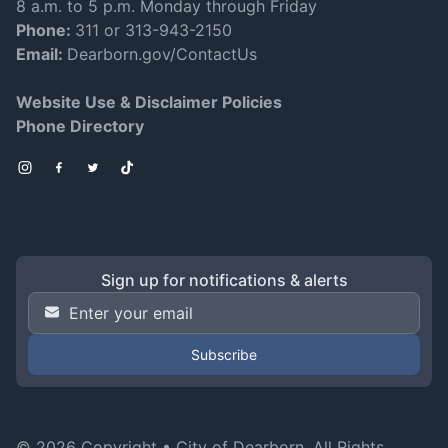
8 a.m. to 5 p.m. Monday through Friday
Phone:
311 or 313-943-2150
Email:
Dearborn.gov/ContactUs
Website Use & Disclaimer Policies
Phone Directory
Instagram
Facebook
Twitter
TikTok
Sign up for notifications & alerts
Email Address
*
© 2026 Copyright •
City of Dearborn
. All Rights