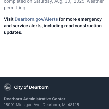
completed on Saturday, Aug. 30, 2025, weather
permitting.
Visit
Dearborn.gov/Alerts
for more emergency
and service alerts, including road construction
updates.
City of Dearborn
Dearborn Administrative Center
16901 Michigan Ave, Dearborn, MI 48126