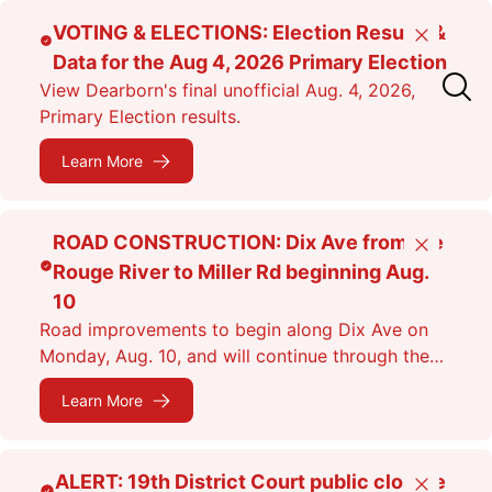
Skip
VOTING & ELECTIONS: Election Results &
Close
to
Data for the Aug 4, 2026 Primary Election
main
View Dearborn's final unofficial Aug. 4, 2026,
content
Primary Election results.
Learn More
ROAD CONSTRUCTION: Dix Ave from the
Close
Rouge River to Miller Rd beginning Aug.
10
Road improvements to begin along Dix Ave on
Monday, Aug. 10, and will continue through the
fall. Expect lane closures.
Learn More
ALERT: 19th District Court public closure
Close