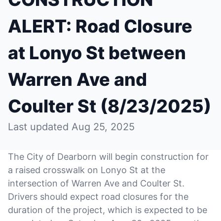
ALERT: Road Closure
at Lonyo St between
Warren Ave and
Coulter St (8/23/2025)
Last updated Aug 25, 2025
The City of Dearborn will begin construction for
a raised crosswalk on Lonyo St at the
intersection of Warren Ave and Coulter St.
Drivers should expect road closures for the
duration of the project, which is expected to be