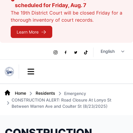
scheduled for Friday, Aug. 7
The 19th District Court will be closed Friday for a
thorough inventory of court records.
Learn More
Social
Instagram
Facebook
Twitter
TikTok
Links
Open main menu
Home
Residents
Emergency
CONSTRUCTION ALERT: Road Closure At Lonyo St
Between Warren Ave and Coulter St (8/23/2025)
CONSTRUCTION