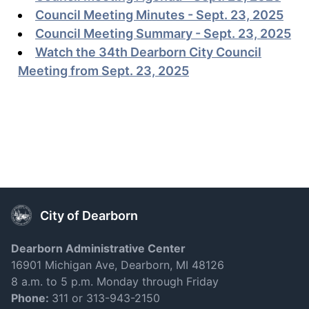
Council Meeting Minutes - Sept. 23, 2025
Council Meeting Summary - Sept. 23, 2025
Watch the 34th Dearborn City Council
Meeting from Sept. 23, 2025
City of Dearborn
Dearborn Administrative Center
16901 Michigan Ave, Dearborn, MI 48126
8 a.m. to 5 p.m. Monday through Friday
Phone:
311 or 313-943-2150