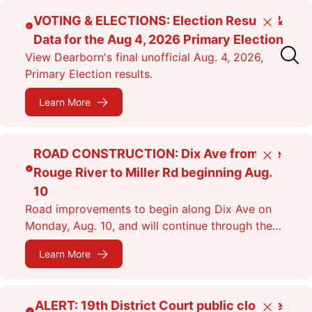
Skip
VOTING & ELECTIONS: Election Results &
Close
to
Data for the Aug 4, 2026 Primary Election
main
View Dearborn's final unofficial Aug. 4, 2026,
content
Primary Election results.
Learn More
ROAD CONSTRUCTION: Dix Ave from the
Close
Rouge River to Miller Rd beginning Aug.
10
Road improvements to begin along Dix Ave on
Monday, Aug. 10, and will continue through the
fall. Expect lane closures.
Learn More
ALERT: 19th District Court public closure
Close