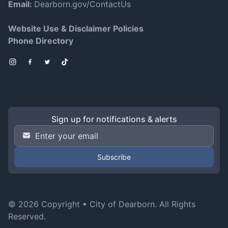
Email:
Dearborn.gov/ContactUs
Website Use & Disclaimer Policies
Phone Directory
Instagram
Facebook
Twitter
TikTok
Sign up for notifications & alerts
Email Address
*
© 2026 Copyright •
City of Dearborn
. All Rights
Reserved.