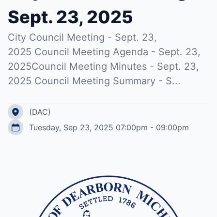
Sept. 23, 2025
City Council Meeting - Sept. 23,
2025 Council Meeting Agenda - Sept. 23,
2025Council Meeting Minutes - Sept. 23,
2025 Council Meeting Summary - S...
(DAC)
Tuesday, Sep 23, 2025 07:00pm - 09:00pm