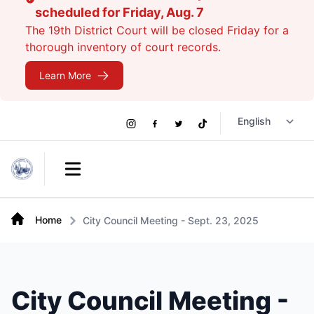
scheduled for Friday, Aug. 7
The 19th District Court will be closed Friday for a
thorough inventory of court records.
Learn More
Social
Instagram
Facebook
Twitter
TikTok
Links
Open main menu
Home
City Council Meeting - Sept. 23, 2025
City Council Meeting -