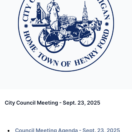
City Council Meeting - Sept. 23, 2025
Council Meeting Agenda - Sept. 23, 2025