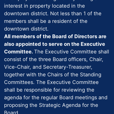
interest in property located in the
downtown district. Not less than 1 of the
members shall be a resident of the
downtown district.
All members of the Board of Directors are
also appointed to serve on the Executive
Committee.
The Executive Committee shall
consist of the three Board officers, Chair,
Vice-Chair, and Secretary-Treasurer,
together with the Chairs of the Standing
Committees. The Executive Committee
shall be responsible for reviewing the
agenda for the regular Board meetings and
proposing the Strategic Agenda for the
Board.