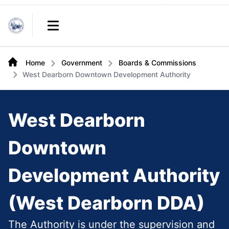
Links
Open main menu
Home
Government
Boards & Commissions
West Dearborn Downtown Development Authority
West Dearborn
Downtown
Development Authority
(West Dearborn DDA)
The Authority is under the supervision and