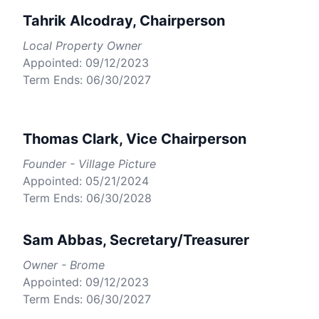
Tahrik Alcodray, Chairperson
Local Property Owner
Appointed: 09/12/2023
Term Ends: 06/30/2027
Thomas Clark, Vice Chairperson
Founder - Village Picture
Appointed: 05/21/2024
Term Ends: 06/30/2028
Sam Abbas, Secretary/Treasurer
Owner - Brome
Appointed: 09/12/2023
Term Ends: 06/30/2027