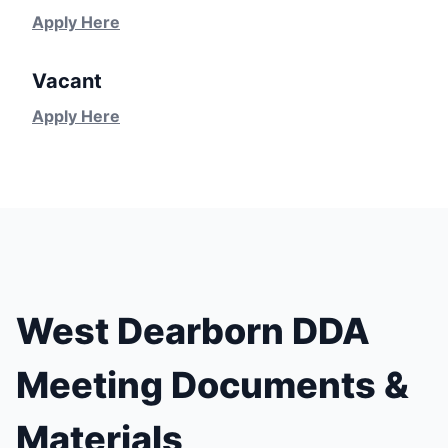
Apply Here
Vacant
Apply Here
West Dearborn DDA
Meeting Documents &
Materials