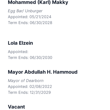
Mohammed (Karl) Makky
Egg Bar/ Unburger
Appointed: 05/21/2024
Term Ends: 06/30/2028
Lola Elzein
Appointed:
Term Ends: 06/30/2030
Mayor Abdullah H. Hammoud
Mayor of Dearborn
Appointed: 02/08/2022
Term Ends: 12/31/2029
Vacant