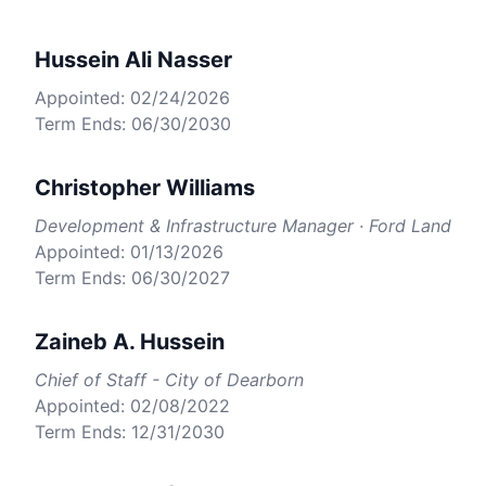
Hussein Ali Nasser
Appointed: 02/24/2026
Term Ends: 06/30/2030
Christopher Williams
Development & Infrastructure Manager · Ford Land
Appointed: 01/13/2026
Term Ends: 06/30/2027
Zaineb A. Hussein
Chief of Staff - City of Dearborn
Appointed: 02/08/2022
Term Ends: 12/31/2030