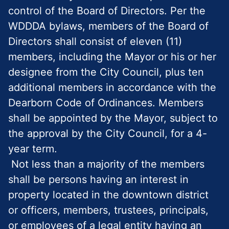
control of the Board of Directors. Per the
WDDDA bylaws, members of the Board of
Directors shall consist of eleven (11)
members, including the Mayor or his or her
designee from the City Council, plus ten
additional members in accordance with the
Dearborn Code of Ordinances. Members
shall be appointed by the Mayor, subject to
the approval by the City Council, for a 4-
year term.
Not less than a majority of the members
shall be persons having an interest in
property located in the downtown district
or officers, members, trustees, principals,
or employees of a legal entity having an