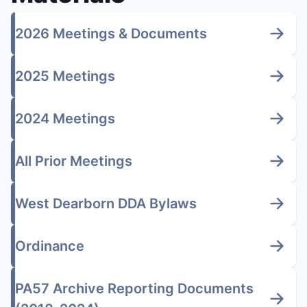
2026 Meetings & Documents
2025 Meetings
2024 Meetings
All Prior Meetings
West Dearborn DDA Bylaws
Ordinance
PA57 Archive Reporting Documents