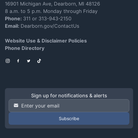
16901 Michigan Ave, Dearborn, MI 48126
8 a.m. to 5 p.m. Monday through Friday
Phone:
311 or 313-943-2150
Email:
Dearborn.gov/ContactUs
Website Use & Disclaimer Policies
Phone Directory
Instagram
Facebook
Twitter
TikTok
Sign up for notifications & alerts
Email Address
*