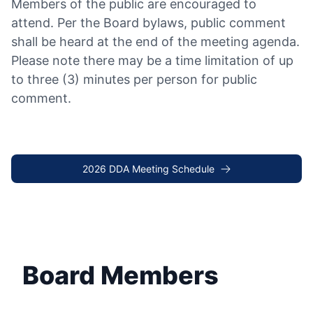
Members of the public are encouraged to
attend. Per the Board bylaws, public comment
shall be heard at the end of the meeting agenda.
Please note there may be a time limitation of up
to three (3) minutes per person for public
comment.
2026 DDA Meeting Schedule
Board Members