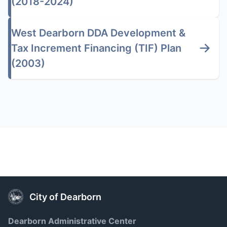
(2018-2024)
West Dearborn DDA Development &
Tax Increment Financing (TIF) Plan
(2003)
City of Dearborn
Dearborn Administrative Center