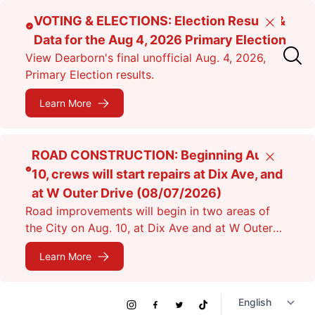
Skip
VOTING & ELECTIONS: Election Results &
Close
to
Data for the Aug 4, 2026 Primary Election
main
View Dearborn's final unofficial Aug. 4, 2026,
content
Primary Election results.
Learn More
ROAD CONSTRUCTION: Beginning Aug.
Close
10, crews will start repairs at Dix Ave, and
at W Outer Drive (08/07/2026)
Road improvements will begin in two areas of
the City on Aug. 10, at Dix Ave and at W Outer
Dr. Expect lane closures.
Learn More
Social
Instagram
Facebook
Twitter
TikTok