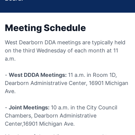
Meeting Schedule
West Dearborn DDA meetings are typically held
on the third Wednesday of each month at 11
a.m.
-
West DDDA Meetings:
11 a.m. in Room 1D,
Dearborn Administrative Center, 16901 Michigan
Ave.
-
Joint Meetings:
10 a.m. in the City Council
Chambers, Dearborn Administrative
Center,16901 Michigan Ave.