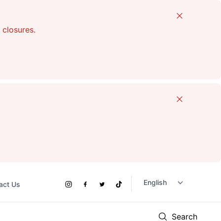
Close
 closures.
Close
act Us
Social
Instagram
Facebook
Twitter
TikTok
Links
Search