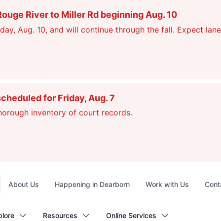
ge River to Miller Rd beginning Aug. 10
, Aug. 10, and will continue through the fall. Expect lane
scheduled for Friday, Aug. 7
thorough inventory of court records.
Top
About Us
Happening in Dearborn
Work with Us
Cont
navigation
plore
Resources
Online Services