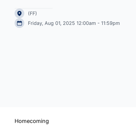
(FF)
Friday, Aug 01, 2025 12:00am - 11:59pm
Homecoming