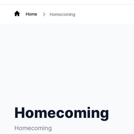
Home
Homecoming
Homecoming
Homecoming