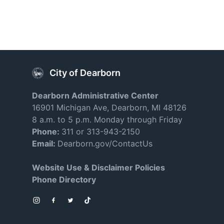
City of Dearborn
Dearborn Administrative Center
16901 Michigan Ave, Dearborn, MI 48126
8 a.m. to 5 p.m. Monday through Friday
Phone:
311 or 313-943-2150
Email:
Dearborn.gov/ContactUs
Website Use & Disclaimer Policies
Phone Directory
Instagram
Facebook
Twitter
TikTok