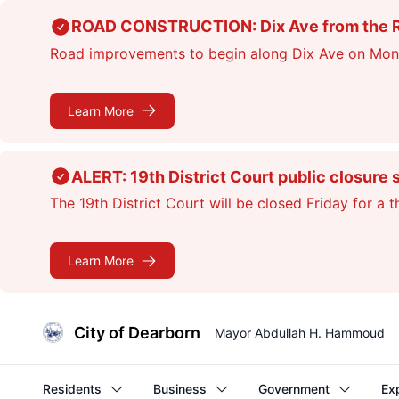
Skip
ROAD CONSTRUCTION: Dix Ave from the Rou
to
Road improvements to begin along Dix Ave on Monday
main
content
Learn More
ALERT: 19th District Court public closure 
The 19th District Court will be closed Friday for a 
Learn More
City of Dearborn
Mayor Abdullah H. Hammoud
Residents
Business
Government
Ex