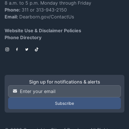
8 a.m. to 5 p.m. Monday through Friday
Phone:
311 or 313-943-2150
Email:
Dearborn.gov/ContactUs
Website Use & Disclaimer Policies
Phone Directory
Instagram
Facebook
Twitter
TikTok
Sign up for notifications & alerts
Email Address
*