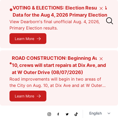
Skip
VOTING & ELECTIONS: Election Results &
Close
to
Data for the Aug 4, 2026 Primary Election
main
View Dearborn's final unofficial Aug. 4, 2026,
content
Primary Election results.
Learn More
ROAD CONSTRUCTION: Beginning Aug.
Close
10, crews will start repairs at Dix Ave, and
at W Outer Drive (08/07/2026)
Road improvements will begin in two areas of
the City on Aug. 10, at Dix Ave and at W Outer
Dr. Expect lane closures.
Learn More
Social
Instagram
Facebook
Twitter
TikTok