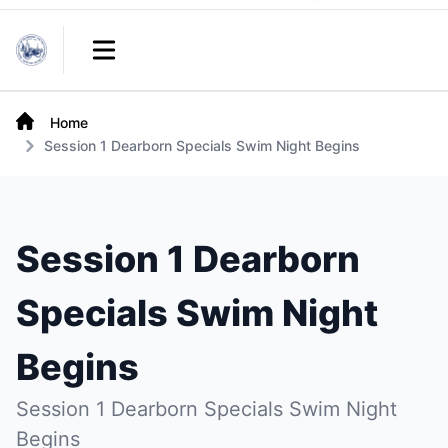
Links
Open main menu
Home
Session 1 Dearborn Specials Swim Night Begins
Session 1 Dearborn
Specials Swim Night
Begins
Session 1 Dearborn Specials Swim Night
Begins