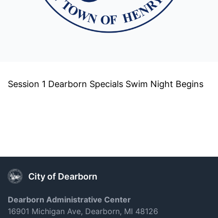
Session 1 Dearborn Specials Swim Night Begins
City of Dearborn
Dearborn Administrative Center
16901 Michigan Ave, Dearborn, MI 48126