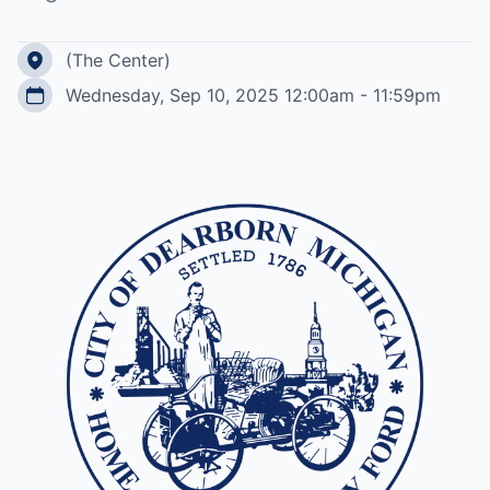
(The Center)
Wednesday, Sep 10, 2025 12:00am - 11:59pm