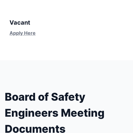
Vacant
Apply Here
Board of Safety
Engineers Meeting
Documents