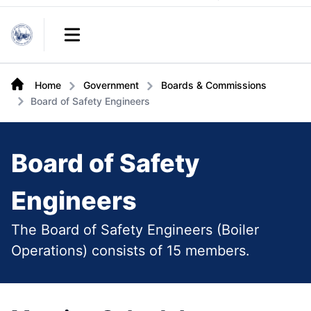
Links
Open main menu
Home
Government
Boards & Commissions
Board of Safety Engineers
Board of Safety
Engineers
The Board of Safety Engineers (Boiler
Operations) consists of 15 members.