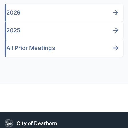
2026
2025
All Prior Meetings
City of Dearborn