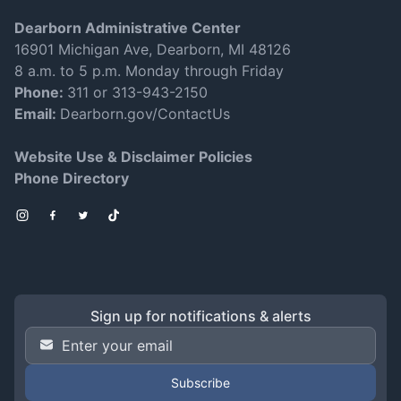
Dearborn Administrative Center
16901 Michigan Ave, Dearborn, MI 48126
8 a.m. to 5 p.m. Monday through Friday
Phone:
311 or 313-943-2150
Email:
Dearborn.gov/ContactUs
Website Use & Disclaimer Policies
Phone Directory
Instagram
Facebook
Twitter
TikTok
Sign up for notifications & alerts
Email Address
*