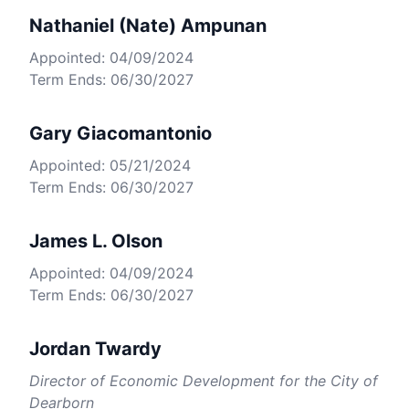
Nathaniel (Nate) Ampunan
Appointed: 04/09/2024
Term Ends: 06/30/2027
Gary Giacomantonio
Appointed: 05/21/2024
Term Ends: 06/30/2027
James L. Olson
Appointed: 04/09/2024
Term Ends: 06/30/2027
Jordan Twardy
Director of Economic Development for the City of
Dearborn