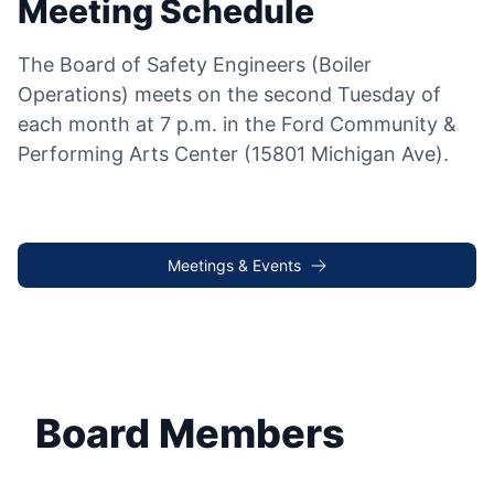
Meeting Schedule
The Board of Safety Engineers (Boiler
Operations) meets on the second Tuesday of
each month at 7 p.m. in the Ford Community &
Performing Arts Center (15801 Michigan Ave).
Meetings & Events
Board Members