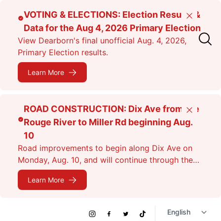
Skip
VOTING & ELECTIONS: Election Results &
Close
to
Data for the Aug 4, 2026 Primary Election
main
View Dearborn's final unofficial Aug. 4, 2026,
content
Primary Election results.
Learn More
ROAD CONSTRUCTION: Dix Ave from the
Close
Rouge River to Miller Rd beginning Aug.
10
Road improvements to begin along Dix Ave on
Monday, Aug. 10, and will continue through the
fall. Expect lane closures.
Learn More
Social
Instagram
Facebook
Twitter
TikTok