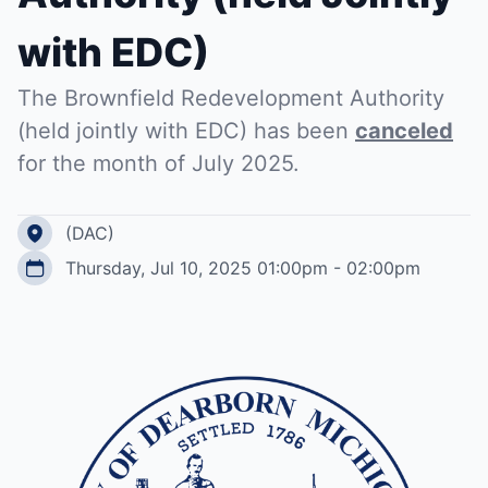
with EDC)
The Brownfield Redevelopment Authority
(held jointly with EDC) has been
canceled
for the month of July 2025.
(DAC)
Thursday, Jul 10, 2025 01:00pm - 02:00pm