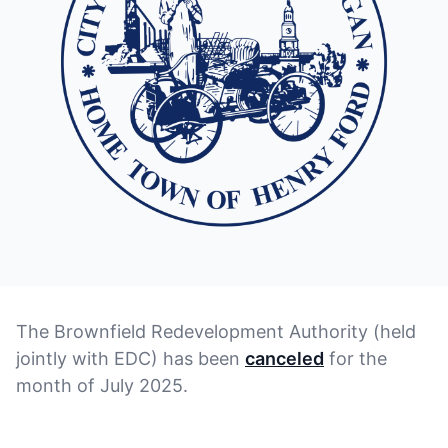
The Brownfield Redevelopment Authority (held
jointly with EDC) has been
canceled
for the
month of July 2025.