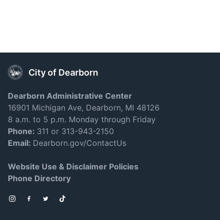
City of Dearborn
Dearborn Administrative Center
16901 Michigan Ave, Dearborn, MI 48126
8 a.m. to 5 p.m. Monday through Friday
Phone:
311 or 313-943-2150
Email:
Dearborn.gov/ContactUs
Website Use & Disclaimer Policies
Phone Directory
Instagram
Facebook
Twitter
TikTok