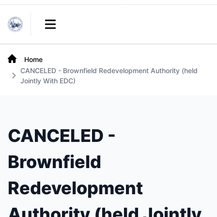
Links
Open main menu
Home
CANCELED - Brownfield Redevelopment Authority (held
Jointly With EDC)
CANCELED -
Brownfield
Redevelopment
Authority (held Jointly