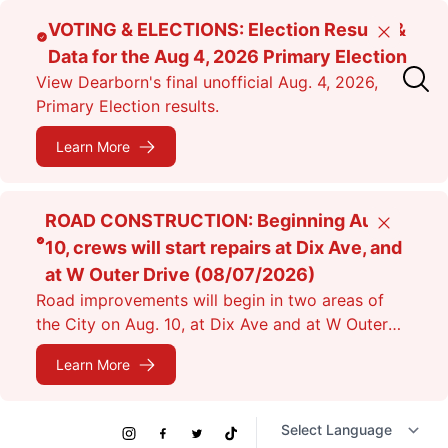
Skip
VOTING & ELECTIONS: Election Results &
Close
to
Data for the Aug 4, 2026 Primary Election
main
View Dearborn's final unofficial Aug. 4, 2026,
content
Primary Election results.
Learn More
ROAD CONSTRUCTION: Beginning Aug.
Close
10, crews will start repairs at Dix Ave, and
at W Outer Drive (08/07/2026)
Road improvements will begin in two areas of
the City on Aug. 10, at Dix Ave and at W Outer
Dr. Expect lane closures.
Learn More
Social
Instagram
Facebook
Twitter
TikTok