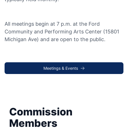
All meetings begin at 7 p.m. at the Ford
Community and Performing Arts Center (15801
Michigan Ave) and are open to the public.
Meetings & Events
Commission
Members