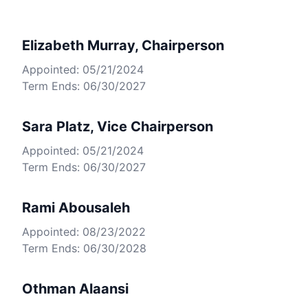
Elizabeth Murray, Chairperson
Appointed: 05/21/2024
Term Ends: 06/30/2027
Sara Platz, Vice Chairperson
Appointed: 05/21/2024
Term Ends: 06/30/2027
Rami Abousaleh
Appointed: 08/23/2022
Term Ends: 06/30/2028
Othman Alaansi