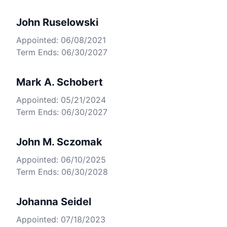
John Ruselowski
Appointed: 06/08/2021
Term Ends: 06/30/2027
Mark A. Schobert
Appointed: 05/21/2024
Term Ends: 06/30/2027
John M. Sczomak
Appointed: 06/10/2025
Term Ends: 06/30/2028
Johanna Seidel
Appointed: 07/18/2023