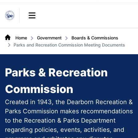
Links
Open main menu
Home
Government
Boards & Commissions
Parks and Recreation Commission Meeting Documents
Parks & Recreation
Commission
Created in 1943, the Dearborn Recreation &
Parks Commission makes recommendations
to the Recreation & Parks Department
regarding policies, events, activities, and