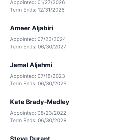
Appointed: 01/27/2026
Term Ends: 12/31/2028
Ameer Aljabiri
Appointed: 07/23/2024
Term Ends: 06/30/2027
Jamal Aljahmi
Appointed: 07/18/2023
Term Ends: 06/30/2029
Kate Brady-Medley
Appointed: 08/23/2022
Term Ends: 06/30/2028
Steve Durant