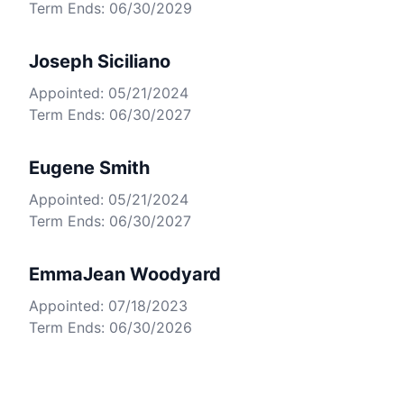
Term Ends: 06/30/2029
Joseph Siciliano
Appointed: 05/21/2024
Term Ends: 06/30/2027
Eugene Smith
Appointed: 05/21/2024
Term Ends: 06/30/2027
EmmaJean Woodyard
Appointed: 07/18/2023
Term Ends: 06/30/2026