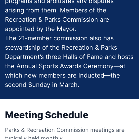
programs and arbitrates any disputes
arising from them. Members of the
Recreation & Parks Commission are
appointed by the Mayor.
The 21-member commission also has
stewardship of the Recreation & Parks
Department’s three Halls of Fame and hosts
the Annual Sports Awards Ceremony—at
which new members are inducted—the
second Sunday in March.
Meeting Schedule
Parks & Recreation Commission meetings are
typically held monthly.