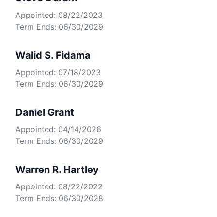
Appointed: 08/22/2023
Term Ends: 06/30/2029
Walid S. Fidama
Appointed: 07/18/2023
Term Ends: 06/30/2029
Daniel Grant
Appointed: 04/14/2026
Term Ends: 06/30/2029
Warren R. Hartley
Appointed: 08/22/2022
Term Ends: 06/30/2028