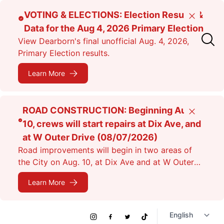
Skip
VOTING & ELECTIONS: Election Results &
Close
to
Data for the Aug 4, 2026 Primary Election
main
View Dearborn's final unofficial Aug. 4, 2026,
content
Primary Election results.
Learn More
ROAD CONSTRUCTION: Beginning Aug.
Close
10, crews will start repairs at Dix Ave, and
at W Outer Drive (08/07/2026)
Road improvements will begin in two areas of
the City on Aug. 10, at Dix Ave and at W Outer
Dr. Expect lane closures.
Learn More
Social
Instagram
Facebook
Twitter
TikTok