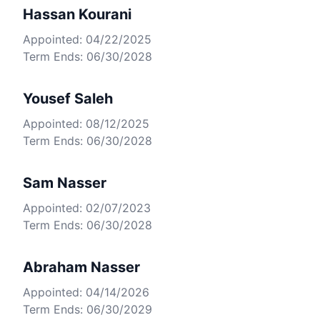
Hassan Kourani
Appointed: 04/22/2025
Term Ends: 06/30/2028
Yousef Saleh
Appointed: 08/12/2025
Term Ends: 06/30/2028
Sam Nasser
Appointed: 02/07/2023
Term Ends: 06/30/2028
Abraham Nasser
Appointed: 04/14/2026
Term Ends: 06/30/2029