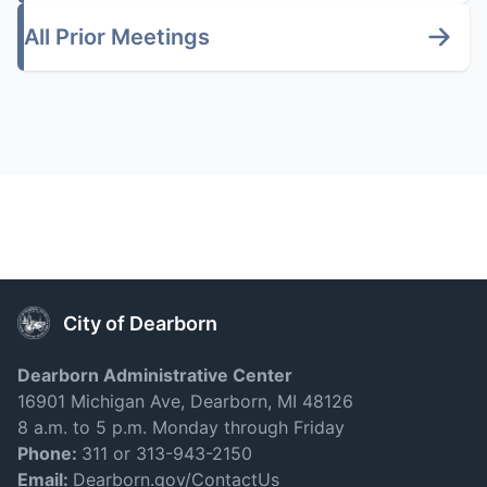
All Prior Meetings
City of Dearborn
Dearborn Administrative Center
16901 Michigan Ave, Dearborn, MI 48126
8 a.m. to 5 p.m. Monday through Friday
Phone:
311 or 313-943-2150
Email:
Dearborn.gov/ContactUs