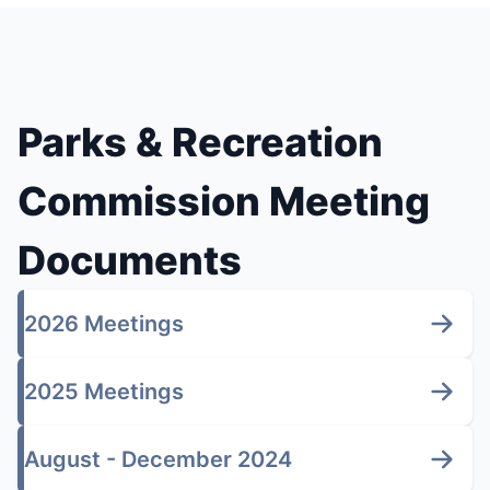
Parks & Recreation
Commission Meeting
Documents
2026 Meetings
2025 Meetings
August - December 2024