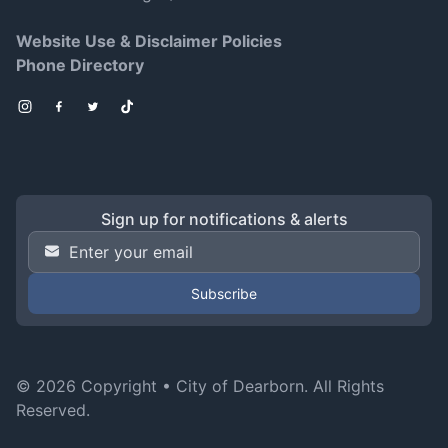
Website Use & Disclaimer Policies
Phone Directory
Instagram
Facebook
Twitter
TikTok
Sign up for notifications & alerts
Email Address
*
© 2026 Copyright •
City of Dearborn
. All Rights
Reserved.