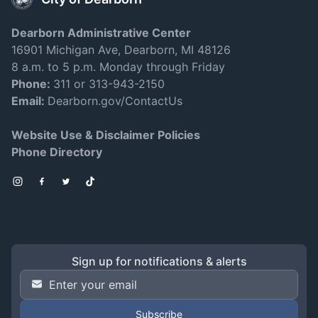
Dearborn Administrative Center
16901 Michigan Ave, Dearborn, MI 48126
8 a.m. to 5 p.m. Monday through Friday
Phone:
311 or 313-943-2150
Email:
Dearborn.gov/ContactUs
Website Use & Disclaimer Policies
Phone Directory
Instagram
Facebook
Twitter
TikTok
Sign up for notifications & alerts
Email Address
*