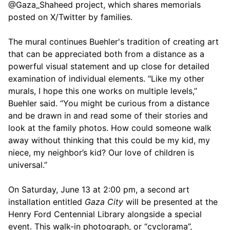
@Gaza_Shaheed project, which shares memorials
posted on X/Twitter by families.
The mural continues Buehler's tradition of creating art
that can be appreciated both from a distance as a
powerful visual statement and up close for detailed
examination of individual elements. "Like my other
murals, I hope this one works on multiple levels,”
Buehler said. “You might be curious from a distance
and be drawn in and read some of their stories and
look at the family photos. How could someone walk
away without thinking that this could be my kid, my
niece, my neighbor’s kid? Our love of children is
universal.”
On Saturday, June 13 at 2:00 pm, a second art
installation entitled
Gaza City
will be presented at the
Henry Ford Centennial Library alongside a special
event. This walk-in photograph, or “cyclorama”,