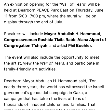
An exhibition opening for the “Wall of Tears” will be
held at Dearborn PEACE Park East on Thursday, June
11 from 5:00 -7:00 pm, where the mural will be on
display through the end of July.
Speakers will include
Mayor Abdullah H. Hammoud,
Congresswoman Rashida Tlaib, Rabbi Alana Alpert of
Congregation T’chiyah,
and
artist Phil Buehler.
The event will also include the opportunity to meet
the artist, view the
Wall of Tears
, and participate in
family-friendly art activities.
Dearborn Mayor Abdullah H. Hammoud said, “For
nearly three years, the world has witnessed the Israeli
government’s genocidal campaign in Gaza, a
campaign that has taken the lives of tens of
thousands of innocent children and families. That