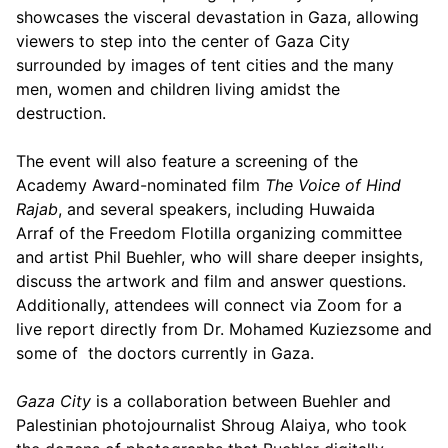
showcases the visceral devastation in Gaza, allowing
viewers to step into the center of Gaza City
surrounded by images of tent cities and the many
men, women and children living amidst the
destruction.
The event will also feature a screening of the
Academy Award-nominated film
The Voice of Hind
Rajab
, and several speakers, including Huwaida
Arraf of the Freedom Flotilla organizing committee
and artist Phil Buehler, who will share deeper insights,
discuss the artwork and film and answer questions.
Additionally, attendees will connect via Zoom for a
live report directly from Dr. Mohamed Kuziezsome and
some of the doctors currently in Gaza.
Gaza City
is a collaboration between Buehler and
Palestinian photojournalist Shroug Alaiya, who took