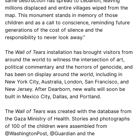
same destruction has spread to Lebanon, leaving
millions displaced and entire villages wiped from the
map. This monument stands in memory of those
children and as a call to conscience, reminding future
generations of the cost of silence and the
responsibility to never look away.”
The
Wall of Tears
installation has brought visitors from
around the world to witness the intersection of art,
political commentary and the horrors of genocide, and
has been on display around the world, including in
New York City, Australia, London, San Francisco, and
New Jersey. After Dearborn, new walls will soon be
built in Mexico City, Dallas, and Portland.
The
Wall of Tears
was created with the database from
the Gaza Ministry of Health. Stories and photographs
of 100 of the children were assembled from
@WashingtonPost, @Guardian and the