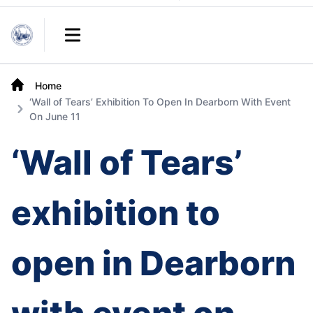
Links
Open main menu
Home
‘Wall of Tears’ Exhibition To Open In Dearborn With Event
On June 11
‘Wall of Tears’
exhibition to
open in Dearborn