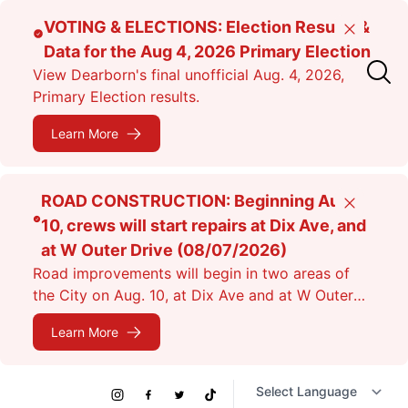
Skip
VOTING & ELECTIONS: Election Results &
Close
to
Data for the Aug 4, 2026 Primary Election
main
View Dearborn's final unofficial Aug. 4, 2026,
content
Primary Election results.
Learn More
ROAD CONSTRUCTION: Beginning Aug.
Close
10, crews will start repairs at Dix Ave, and
at W Outer Drive (08/07/2026)
Road improvements will begin in two areas of
the City on Aug. 10, at Dix Ave and at W Outer
Dr. Expect lane closures.
Learn More
Social
Instagram
Facebook
Twitter
TikTok