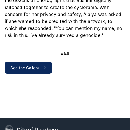
the dozens of photographs that Buehler digitally
stitched together to create the cyclorama. With
concern for her privacy and safety, Alaiya was asked
if she wanted to be credited with the artwork, to
which she responded, "You can mention my name, no
risk in this. I’ve already survived a genocide."
###
See the Gallery
City of Dearborn