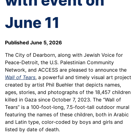
with event on
June 11
Published June 5, 2026
The City of Dearborn, along with Jewish Voice for
Peace-Detroit, the U.S. Palestinian Community
Network, and ACCESS are pleased to announce the
Wall of Tears
, a powerful and timely visual art project
created by artist Phil Buehler that depicts names,
ages, stories, and photographs of the 18,457 children
killed in Gaza since October 7, 2023. The “Wall of
Tears” is a 100-foot-long, 7.5-foot-tall outdoor mural
featuring the names of these children, both in Arabic
and Latin type, color-coded by boys and girls and
listed by date of death.