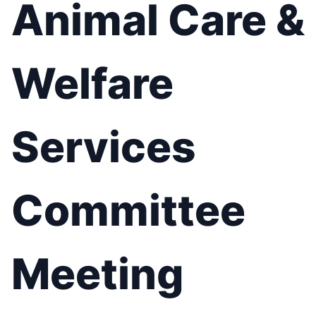
Animal Care &
Welfare
Services
Committee
Meeting