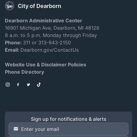
City of Dearborn
Dearborn Administrative Center
16901 Michigan Ave, Dearborn, MI 48126
8 a.m. to 5 p.m. Monday through Friday
Phone:
311 or 313-943-2150
Email:
Dearborn.gov/ContactUs
Website Use & Disclaimer Policies
Phone Directory
Instagram
Facebook
Twitter
TikTok
Sign up for notifications & alerts
Email Address
*