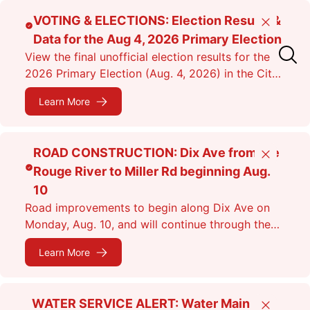
Skip
VOTING & ELECTIONS: Election Results &
Close
to
Data for the Aug 4, 2026 Primary Election
main
View the final unofficial election results for the
content
2026 Primary Election (Aug. 4, 2026) in the City
of Dearborn as of 11:38 p.m.
Learn More
ROAD CONSTRUCTION: Dix Ave from the
Close
Rouge River to Miller Rd beginning Aug.
10
Road improvements to begin along Dix Ave on
Monday, Aug. 10, and will continue through the
fall. Expect lane closures.
Learn More
WATER SERVICE ALERT: Water Main
Close