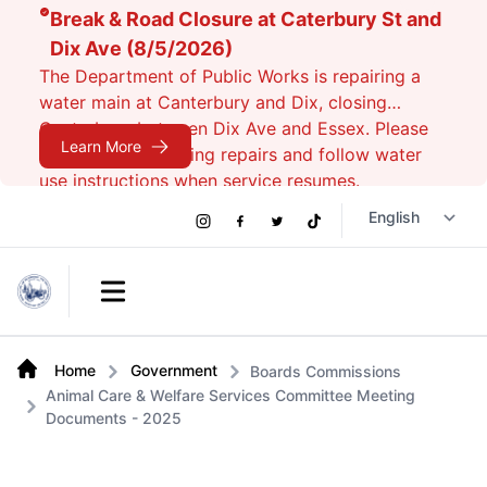
Break & Road Closure at Caterbury St and
Dix Ave (8/5/2026)
The Department of Public Works is repairing a
water main at Canterbury and Dix, closing
Canterbury between Dix Ave and Essex. Please
Learn More
avoid the area during repairs and follow water
use instructions when service resumes.
Social
Instagram
Facebook
Twitter
TikTok
Links
Open main menu
Home
Government
Boards Commissions
Animal Care & Welfare Services Committee Meeting
Documents - 2025