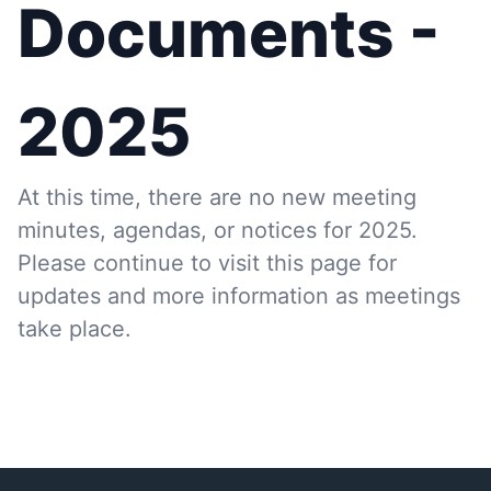
Documents -
2025
At this time, there are no new meeting
minutes, agendas, or notices for 2025.
Please continue to visit this page for
updates and more information as meetings
take place.