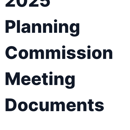
2025
Planning
Commission
Meeting
Documents