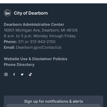
City of Dearborn
Dearborn Administrative Center
16901 Michigan Ave, Dearborn, MI 48126
8 a.m. to 5 p.m. Monday through Friday
Phone:
311 or 313-943-2150
Email:
Dearborn.gov/ContactUs
Website Use & Disclaimer Policies
Phone Directory
Instagram
Facebook
Twitter
TikTok
Sign up for notifications & alerts
Email Address
*