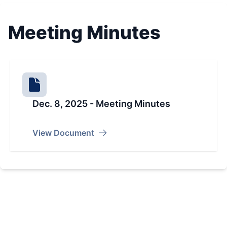
Meeting Minutes
Dec. 8, 2025 - Meeting Minutes
View Document