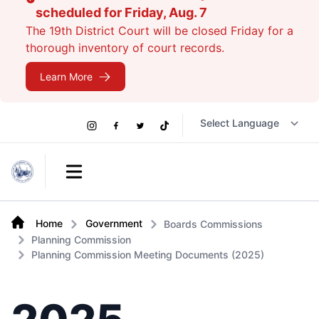
scheduled for Friday, Aug. 7
The 19th District Court will be closed Friday for a
thorough inventory of court records.
Learn More
Social
Instagram
Facebook
Twitter
TikTok
Links
Open main menu
Home
Government
Boards Commissions
Planning Commission
Planning Commission Meeting Documents (2025)