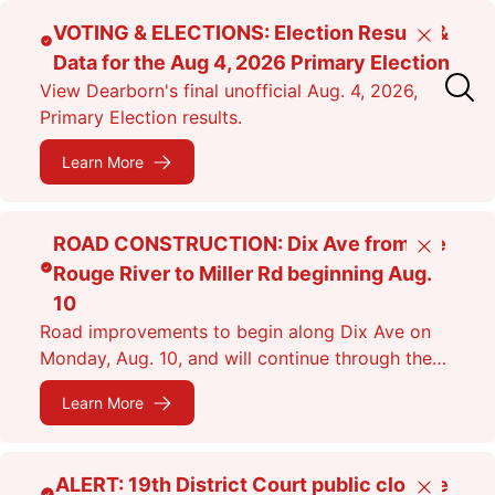
Skip
VOTING & ELECTIONS: Election Results &
Close
to
Data for the Aug 4, 2026 Primary Election
main
View Dearborn's final unofficial Aug. 4, 2026,
content
Primary Election results.
Learn More
ROAD CONSTRUCTION: Dix Ave from the
Close
Rouge River to Miller Rd beginning Aug.
10
Road improvements to begin along Dix Ave on
Monday, Aug. 10, and will continue through the
fall. Expect lane closures.
Learn More
ALERT: 19th District Court public closure
Close