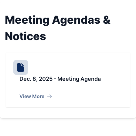
Meeting Agendas &
Notices
Dec. 8, 2025 - Meeting Agenda
View More